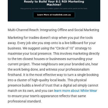
Multi-Channel Reach: Integrating Offline and Social Marketing
Marketing for tradies doesn’t stop when you put the tools
away. Every job site you step onto is a live billboard for your
business. We suggest using the “Circle of 10” strategy to
maximise your local presence. This involves marketing directly
to the ten closest houses or businesses surrounding your
current project. These neighbours see your branded ute, hear
the work being done, and witness your professionalism
firsthand. It is the most effective way to turn a single booking
into a cluster of high-quality local leads. This physical
presence builds a level of trust that a digital ad simply cannot
match on its own, and you can
learn more about White Wear
to ensure your team’s appearance reflects that same
professional standard.