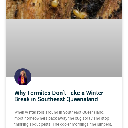
Why Termites Don’t Take a Winter
Break in Southeast Queensland
When winter rolls around in Southeast Queensland,
most homeowners pack away the bug spray and stop
thinking about pests. The cooler mornings, the jumpers,