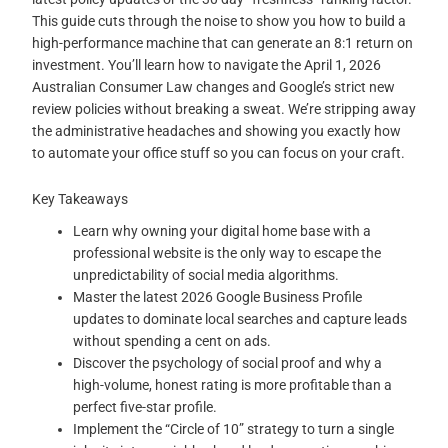
This guide cuts through the noise to show you how to build a
high-performance machine that can generate an 8:1 return on
investment. You’ll learn how to navigate the April 1, 2026
Australian Consumer Law changes and Google’s strict new
review policies without breaking a sweat. We’re stripping away
the administrative headaches and showing you exactly how
to automate your office stuff so you can focus on your craft.
Key Takeaways
Learn why owning your digital home base with a
professional website is the only way to escape the
unpredictability of social media algorithms.
Master the latest 2026 Google Business Profile
updates to dominate local searches and capture leads
without spending a cent on ads.
Discover the psychology of social proof and why a
high-volume, honest rating is more profitable than a
perfect five-star profile.
Implement the “Circle of 10” strategy to turn a single