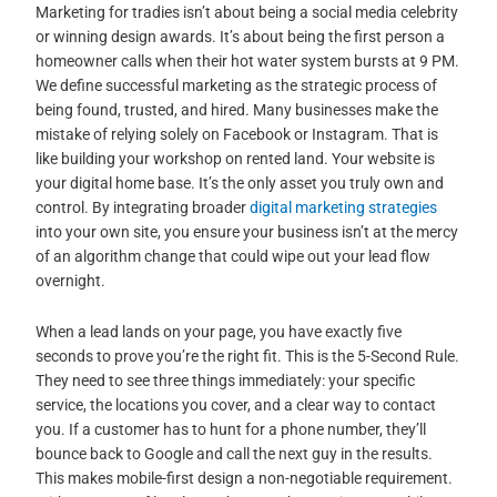
Marketing for tradies isn’t about being a social media celebrity
or winning design awards. It’s about being the first person a
homeowner calls when their hot water system bursts at 9 PM.
We define successful marketing as the strategic process of
being found, trusted, and hired. Many businesses make the
mistake of relying solely on Facebook or Instagram. That is
like building your workshop on rented land. Your website is
your digital home base. It’s the only asset you truly own and
control. By integrating broader
digital marketing strategies
into your own site, you ensure your business isn’t at the mercy
of an algorithm change that could wipe out your lead flow
overnight.
When a lead lands on your page, you have exactly five
seconds to prove you’re the right fit. This is the 5-Second Rule.
They need to see three things immediately: your specific
service, the locations you cover, and a clear way to contact
you. If a customer has to hunt for a phone number, they’ll
bounce back to Google and call the next guy in the results.
This makes mobile-first design a non-negotiable requirement.