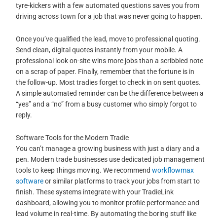
tyre-kickers with a few automated questions saves you from
driving across town for a job that was never going to happen.
Once you’ve qualified the lead, move to professional quoting.
Send clean, digital quotes instantly from your mobile. A
professional look on-site wins more jobs than a scribbled note
on a scrap of paper. Finally, remember that the fortune is in
the follow-up. Most tradies forget to check in on sent quotes.
A simple automated reminder can be the difference between a
“yes” and a “no” from a busy customer who simply forgot to
reply.
Software Tools for the Modern Tradie
You can’t manage a growing business with just a diary and a
pen. Modern trade businesses use dedicated job management
tools to keep things moving. We recommend
workflowmax
software
or similar platforms to track your jobs from start to
finish. These systems integrate with your TradieLink
dashboard, allowing you to monitor profile performance and
lead volume in real-time. By automating the boring stuff like