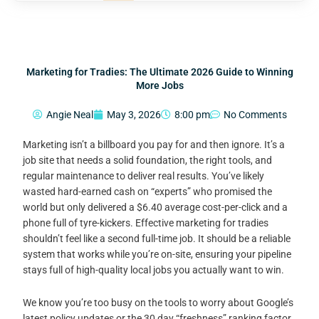
Marketing for Tradies: The Ultimate 2026 Guide to Winning
More Jobs
Angie Neal
May 3, 2026
8:00 pm
No Comments
Marketing isn’t a billboard you pay for and then ignore. It’s a
job site that needs a solid foundation, the right tools, and
regular maintenance to deliver real results. You’ve likely
wasted hard-earned cash on “experts” who promised the
world but only delivered a $6.40 average cost-per-click and a
phone full of tyre-kickers. Effective marketing for tradies
shouldn’t feel like a second full-time job. It should be a reliable
system that works while you’re on-site, ensuring your pipeline
stays full of high-quality local jobs you actually want to win.
We know you’re too busy on the tools to worry about Google’s
latest policy updates or the 30 day “freshness” ranking factor.