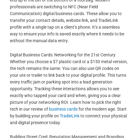
professionals are switching to NFC (Near Field
Communication) digital business cards. These allow you to
transfer your contact details, website link, and TradieLink
profile with a single tap on a client’s phone. It’s a seamless
way to ensure your info is saved exactly where it needs to be
without the manual data entry.
Digital Business Cards: Networking for the 21st Century
Whether you choose a $7 plastic card or a $150 metal version,
the tech remains the same. You can also use QR codes on
your ute or trailer to link back to your digital profile. This turns
every traffic jam or parking spot into a lead generation
opportunity. Tracking these interactions allows you to see
exactly who tapped your card and when, giving you a clear
picture of your networking ROI. Learn how to pick the right
tech in our review of
business cards
for the modern age. Start
by building your profile on
TradieLink
to connect your physical
and digital presence today.
Building Street Cred: Reputation Management and Branding