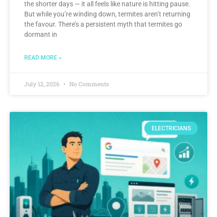
the shorter days — it all feels like nature is hitting pause.
But while you’re winding down, termites aren’t returning
the favour. There’s a persistent myth that termites go
dormant in
READ MORE »
July 12, 2026
No Comments
ELECTRICIANS