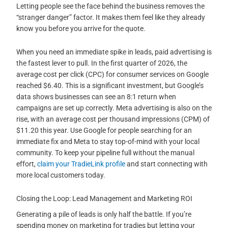
Letting people see the face behind the business removes the
“stranger danger” factor. It makes them feel like they already
know you before you arrive for the quote.
When you need an immediate spike in leads, paid advertising is
the fastest lever to pull. In the first quarter of 2026, the
average cost per click (CPC) for consumer services on Google
reached $6.40. This is a significant investment, but Google’s
data shows businesses can see an 8:1 return when
campaigns are set up correctly. Meta advertising is also on the
rise, with an average cost per thousand impressions (CPM) of
$11.20 this year. Use Google for people searching for an
immediate fix and Meta to stay top-of-mind with your local
community. To keep your pipeline full without the manual
effort,
claim your TradieLink profile
and start connecting with
more local customers today.
Closing the Loop: Lead Management and Marketing ROI
Generating a pile of leads is only half the battle. If you’re
spending money on marketing for tradies but letting your