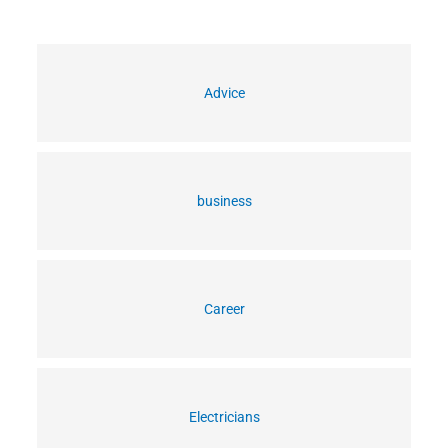
Advice
business
Career
Electricians