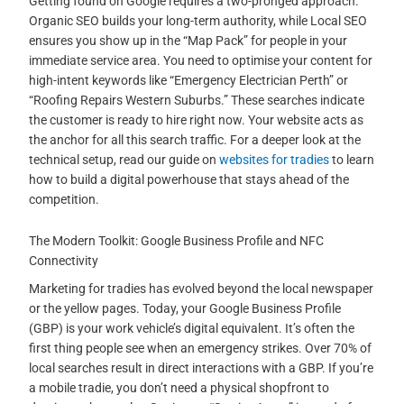
Getting found on Google requires a two-pronged approach.
Organic SEO builds your long-term authority, while Local SEO
ensures you show up in the “Map Pack” for people in your
immediate service area. You need to optimise your content for
high-intent keywords like “Emergency Electrician Perth” or
“Roofing Repairs Western Suburbs.” These searches indicate
the customer is ready to hire right now. Your website acts as
the anchor for all this search traffic. For a deeper look at the
technical setup, read our guide on
websites for tradies
to learn
how to build a digital powerhouse that stays ahead of the
competition.
The Modern Toolkit: Google Business Profile and NFC
Connectivity
Marketing for tradies has evolved beyond the local newspaper
or the yellow pages. Today, your Google Business Profile
(GBP) is your work vehicle’s digital equivalent. It’s often the
first thing people see when an emergency strikes. Over 70% of
local searches result in direct interactions with a GBP. If you’re
a mobile tradie, you don’t need a physical shopfront to