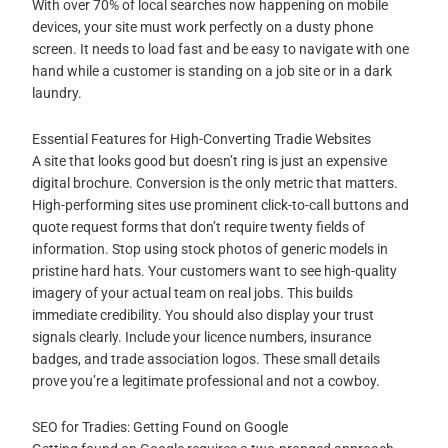
With over 70% of local searches now happening on mobile
devices, your site must work perfectly on a dusty phone
screen. It needs to load fast and be easy to navigate with one
hand while a customer is standing on a job site or in a dark
laundry.
Essential Features for High-Converting Tradie Websites
A site that looks good but doesn’t ring is just an expensive
digital brochure. Conversion is the only metric that matters.
High-performing sites use prominent click-to-call buttons and
quote request forms that don’t require twenty fields of
information. Stop using stock photos of generic models in
pristine hard hats. Your customers want to see high-quality
imagery of your actual team on real jobs. This builds
immediate credibility. You should also display your trust
signals clearly. Include your licence numbers, insurance
badges, and trade association logos. These small details
prove you’re a legitimate professional and not a cowboy.
SEO for Tradies: Getting Found on Google