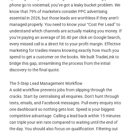
phone go to voicemail, you’ve got a leaky bucket problem. We
know that 79% of marketers consider PPC advertising
essential in 2026, but those leads are worthless if they aren’t
managed properly. You need to know your “Cost Per Lead” to
understand which channels are actually making you money. If
you’re paying an average of $6.40 per click on Google Search,
every missed call is a direct hit to your profit margin. Effective
marketing for tradies means knowing exactly how much you
spend to get a customer on the books. We built TradieLink to
bridge this gap, streamlining the process from the initial
discovery to the final quote.
The 5-Step Lead Management Workflow
A solid workflow prevents jobs from slipping through the
cracks. Start by centralising all enquiries. Don’t hunt through
texts, emails, and Facebook messages. Pull every enquiry into
one dashboard so nothing gets lost. Speed is your biggest
competitive advantage. Calling a lead back within 15 minutes
can triple your win rate compared to waiting until the end of
the day. You should also focus on qualification. Filtering out