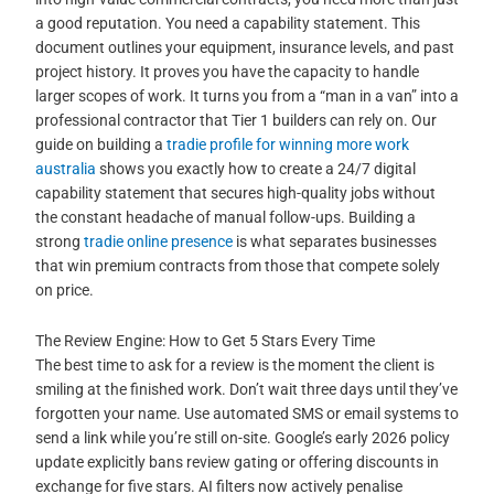
a good reputation. You need a capability statement. This
document outlines your equipment, insurance levels, and past
project history. It proves you have the capacity to handle
larger scopes of work. It turns you from a “man in a van” into a
professional contractor that Tier 1 builders can rely on. Our
guide on building a
tradie profile for winning more work
australia
shows you exactly how to create a 24/7 digital
capability statement that secures high-quality jobs without
the constant headache of manual follow-ups. Building a
strong
tradie online presence
is what separates businesses
that win premium contracts from those that compete solely
on price.
The Review Engine: How to Get 5 Stars Every Time
The best time to ask for a review is the moment the client is
smiling at the finished work. Don’t wait three days until they’ve
forgotten your name. Use automated SMS or email systems to
send a link while you’re still on-site. Google’s early 2026 policy
update explicitly bans review gating or offering discounts in
exchange for five stars. AI filters now actively penalise