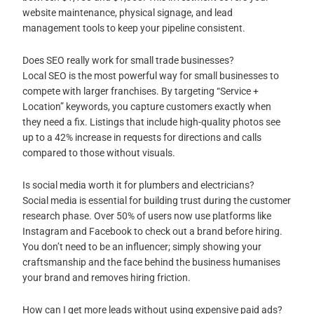
website maintenance, physical signage, and lead
management tools to keep your pipeline consistent.
Does SEO really work for small trade businesses?
Local SEO is the most powerful way for small businesses to
compete with larger franchises. By targeting “Service +
Location” keywords, you capture customers exactly when
they need a fix. Listings that include high-quality photos see
up to a 42% increase in requests for directions and calls
compared to those without visuals.
Is social media worth it for plumbers and electricians?
Social media is essential for building trust during the customer
research phase. Over 50% of users now use platforms like
Instagram and Facebook to check out a brand before hiring.
You don’t need to be an influencer; simply showing your
craftsmanship and the face behind the business humanises
your brand and removes hiring friction.
How can I get more leads without using expensive paid ads?