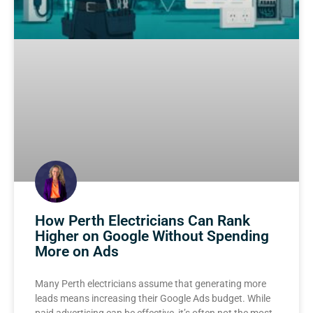
How Perth Electricians Can Rank
Higher on Google Without Spending
More on Ads
Many Perth electricians assume that generating more
leads means increasing their Google Ads budget. While