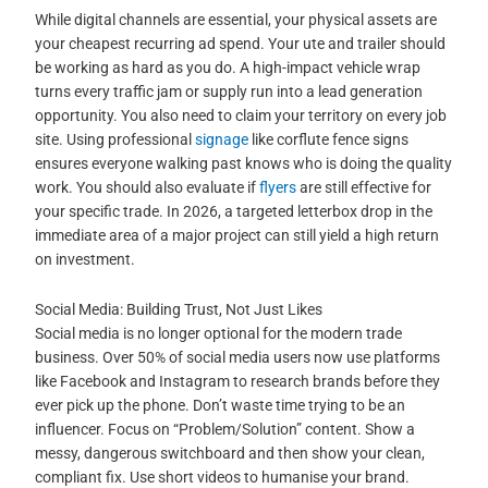
While digital channels are essential, your physical assets are
your cheapest recurring ad spend. Your ute and trailer should
be working as hard as you do. A high-impact vehicle wrap
turns every traffic jam or supply run into a lead generation
opportunity. You also need to claim your territory on every job
site. Using professional
signage
like corflute fence signs
ensures everyone walking past knows who is doing the quality
work. You should also evaluate if
flyers
are still effective for
your specific trade. In 2026, a targeted letterbox drop in the
immediate area of a major project can still yield a high return
on investment.
Social Media: Building Trust, Not Just Likes
Social media is no longer optional for the modern trade
business. Over 50% of social media users now use platforms
like Facebook and Instagram to research brands before they
ever pick up the phone. Don’t waste time trying to be an
influencer. Focus on “Problem/Solution” content. Show a
messy, dangerous switchboard and then show your clean,
compliant fix. Use short videos to humanise your brand.