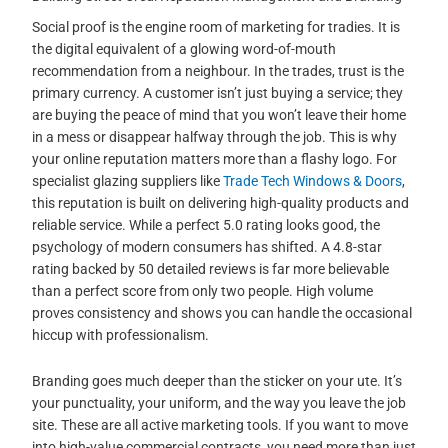
Social proof is the engine room of marketing for tradies. It is
the digital equivalent of a glowing word-of-mouth
recommendation from a neighbour. In the trades, trust is the
primary currency. A customer isn’t just buying a service; they
are buying the peace of mind that you won’t leave their home
in a mess or disappear halfway through the job. This is why
your online reputation matters more than a flashy logo. For
specialist glazing suppliers like
Trade Tech Windows & Doors
,
this reputation is built on delivering high-quality products and
reliable service. While a perfect 5.0 rating looks good, the
psychology of modern consumers has shifted. A 4.8-star
rating backed by 50 detailed reviews is far more believable
than a perfect score from only two people. High volume
proves consistency and shows you can handle the occasional
hiccup with professionalism.
Branding goes much deeper than the sticker on your ute. It’s
your punctuality, your uniform, and the way you leave the job
site. These are all active marketing tools. If you want to move
into high-value commercial contracts, you need more than just