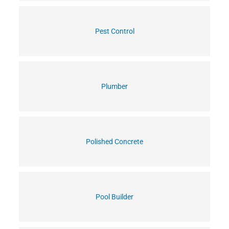
Pest Control
Plumber
Polished Concrete
Pool Builder