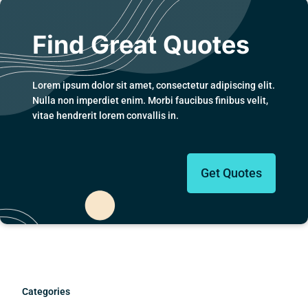
Find Great Quotes
Lorem ipsum dolor sit amet, consectetur adipiscing elit.
Nulla non imperdiet enim. Morbi faucibus finibus velit,
vitae hendrerit lorem convallis in.
Get Quotes
Categories