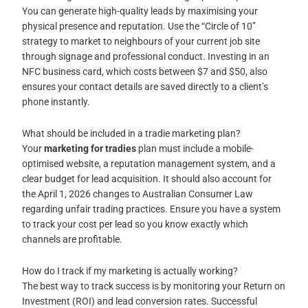
You can generate high-quality leads by maximising your
physical presence and reputation. Use the “Circle of 10”
strategy to market to neighbours of your current job site
through signage and professional conduct. Investing in an
NFC business card, which costs between $7 and $50, also
ensures your contact details are saved directly to a client’s
phone instantly.
What should be included in a tradie marketing plan?
Your
marketing for tradies
plan must include a mobile-
optimised website, a reputation management system, and a
clear budget for lead acquisition. It should also account for
the April 1, 2026 changes to Australian Consumer Law
regarding unfair trading practices. Ensure you have a system
to track your cost per lead so you know exactly which
channels are profitable.
How do I track if my marketing is actually working?
The best way to track success is by monitoring your Return on
Investment (ROI) and lead conversion rates. Successful