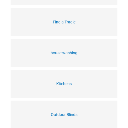
Find a Tradie
house washing
Kitchens
Outdoor Blinds