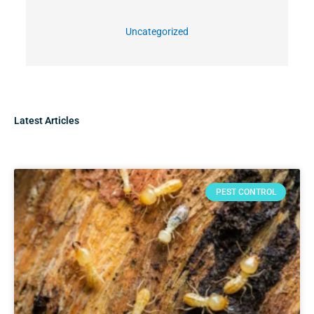
Uncategorized
Latest Articles
PEST CONTROL