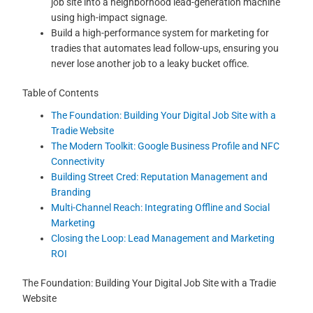
job site into a neighborhood lead-generation machine
using high-impact signage.
Build a high-performance system for marketing for
tradies that automates lead follow-ups, ensuring you
never lose another job to a leaky bucket office.
Table of Contents
The Foundation: Building Your Digital Job Site with a
Tradie Website
The Modern Toolkit: Google Business Profile and NFC
Connectivity
Building Street Cred: Reputation Management and
Branding
Multi-Channel Reach: Integrating Offline and Social
Marketing
Closing the Loop: Lead Management and Marketing
ROI
The Foundation: Building Your Digital Job Site with a Tradie
Website