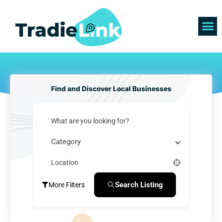
Skip
to
content
Find 
Get 
Find and Discover Local Businesses
What are you looking for?
Category
Location
Search Listing
More Filters