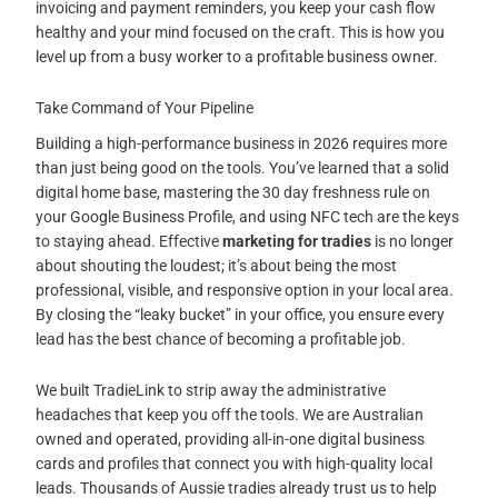
invoicing and payment reminders, you keep your cash flow
healthy and your mind focused on the craft. This is how you
level up from a busy worker to a profitable business owner.
Take Command of Your Pipeline
Building a high-performance business in 2026 requires more
than just being good on the tools. You’ve learned that a solid
digital home base, mastering the 30 day freshness rule on
your Google Business Profile, and using NFC tech are the keys
to staying ahead. Effective
marketing for tradies
is no longer
about shouting the loudest; it’s about being the most
professional, visible, and responsive option in your local area.
By closing the “leaky bucket” in your office, you ensure every
lead has the best chance of becoming a profitable job.
We built TradieLink to strip away the administrative
headaches that keep you off the tools. We are Australian
owned and operated, providing all-in-one digital business
cards and profiles that connect you with high-quality local
leads. Thousands of Aussie tradies already trust us to help