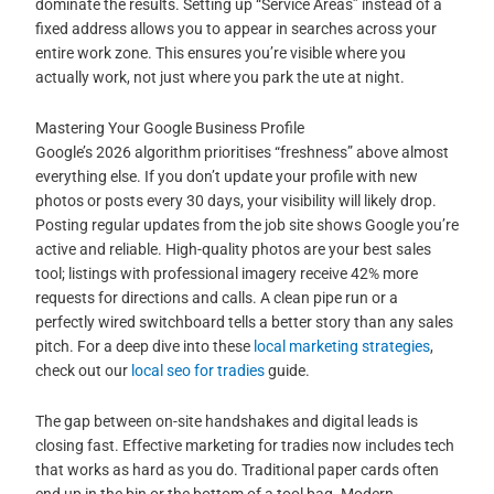
dominate the results. Setting up “Service Areas” instead of a
fixed address allows you to appear in searches across your
entire work zone. This ensures you’re visible where you
actually work, not just where you park the ute at night.
Mastering Your Google Business Profile
Google’s 2026 algorithm prioritises “freshness” above almost
everything else. If you don’t update your profile with new
photos or posts every 30 days, your visibility will likely drop.
Posting regular updates from the job site shows Google you’re
active and reliable. High-quality photos are your best sales
tool; listings with professional imagery receive 42% more
requests for directions and calls. A clean pipe run or a
perfectly wired switchboard tells a better story than any sales
pitch. For a deep dive into these
local marketing strategies
,
check out our
local seo for tradies
guide.
The gap between on-site handshakes and digital leads is
closing fast. Effective marketing for tradies now includes tech
that works as hard as you do. Traditional paper cards often
end up in the bin or the bottom of a tool bag. Modern