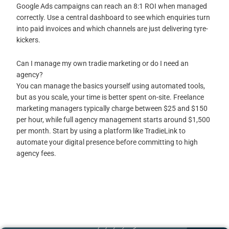
Google Ads campaigns can reach an 8:1 ROI when managed
correctly. Use a central dashboard to see which enquiries turn
into paid invoices and which channels are just delivering tyre-
kickers.
Can I manage my own tradie marketing or do I need an
agency?
You can manage the basics yourself using automated tools,
but as you scale, your time is better spent on-site. Freelance
marketing managers typically charge between $25 and $150
per hour, while full agency management starts around $1,500
per month. Start by using a platform like TradieLink to
automate your digital presence before committing to high
agency fees.