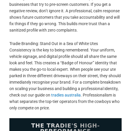
businesses that try to pre-screen customers. If you get a
negative review, don’t ignore it. A professional, calm response
shows future customers that you take accountability and will
fix things if they go wrong. This builds more trust than a
sanitized profile with zero complaints.
Tradie Branding: Stand Out in a Sea of White Utes
Consistency is the key to being remembered. Your uniform,
vehicle signage, and digital profile should all share the same
look and feel. This creates a “Badge of Honour” identity that
makes you the go-to local expert. When people see your ute
parked in three different driveways on their street, they should
immediately recognise your brand. For a complete breakdown
on scaling your business and building a professional identity,
check out our guide on
tradies australia
. Professionalism is
what separates the top-tier operators from the cowboys who
only compete on price.