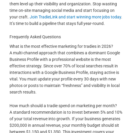
them level up their visibility and organization. Stop wasting
time on-site managing social media and start focusing on
your craft.
Join TradieLink and start winning more jobs today
.
It’s time to build a pipeline that stays full year-round.
Frequently Asked Questions
What is the most effective marketing for tradies in 2026?
A multi-channel approach that combines a dominant Google
Business Profile with a professional website is the most
effective strategy. Since over 70% of local searches result in
interactions with a Google Business Profile, staying active is
vital. You must update your profile every 30 days with new
photos or posts to maintain “freshness” and visibility in local
search results.
How much should a tradie spend on marketing per month?
A standard recommendation is to invest between 5% and 10%
of your total revenue into growth. If your business generates
$200,000 in annual revenue, your monthly budget should sit
between $1,150 and $1,350. This investment covers your