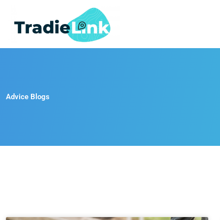
Skip
to
content
Advice Blogs