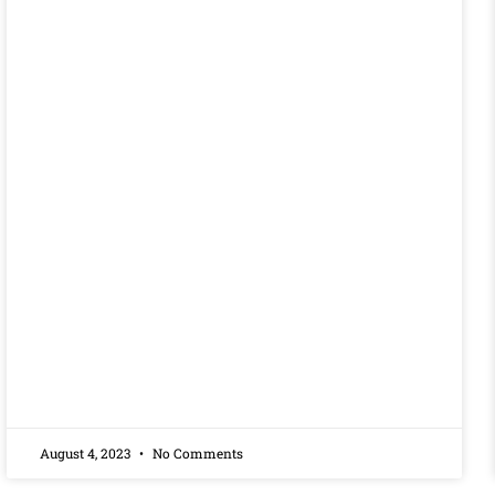
August 4, 2023
No Comments