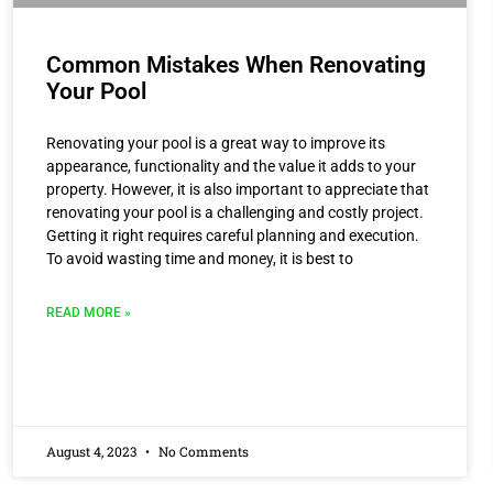
Common Mistakes When Renovating
Your Pool
Renovating your pool is a great way to improve its
appearance, functionality and the value it adds to your
property. However, it is also important to appreciate that
renovating your pool is a challenging and costly project.
Getting it right requires careful planning and execution.
To avoid wasting time and money, it is best to
READ MORE »
August 4, 2023
No Comments