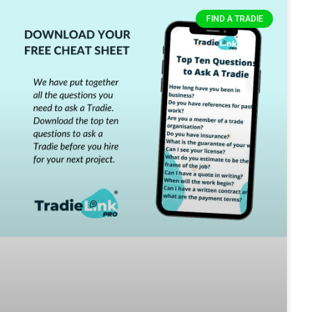
FIND A TRADIE