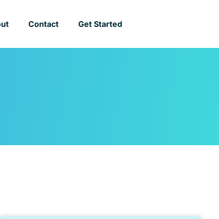
ut
Contact
Get Started