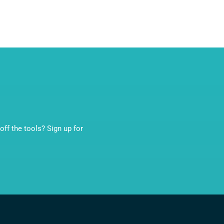
ff the tools? Sign up for