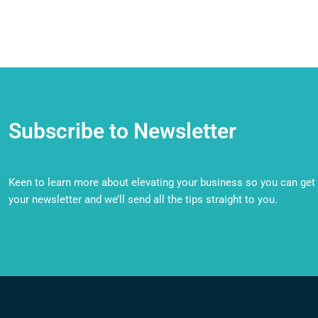
Subscribe to Newsletter
Keen to learn more about elevating your business so you can get o
your newsletter and we’ll send all the tips straight to you.