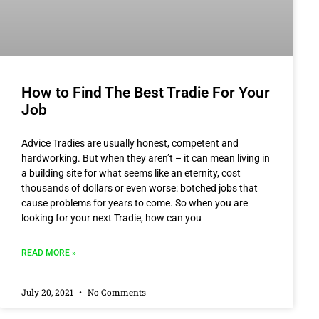
How to Find The Best Tradie For Your
Job
Advice Tradies are usually honest, competent and
hardworking. But when they aren’t – it can mean living in
a building site for what seems like an eternity, cost
thousands of dollars or even worse: botched jobs that
cause problems for years to come. So when you are
looking for your next Tradie, how can you
READ MORE »
July 20, 2021
No Comments