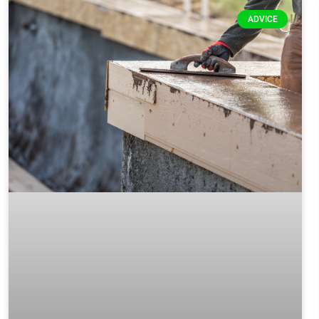
ADVICE