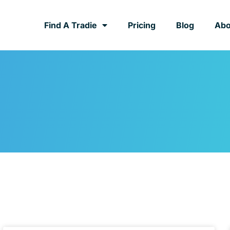
Find A Tradie
Pricing
Blog
Abo