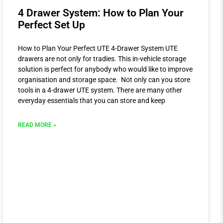
4 Drawer System: How to Plan Your
Perfect Set Up
How to Plan Your Perfect UTE 4-Drawer System UTE
drawers are not only for tradies. This in-vehicle storage
solution is perfect for anybody who would like to improve
organisation and storage space. Not only can you store
tools in a 4-drawer UTE system. There are many other
everyday essentials that you can store and keep
READ MORE »