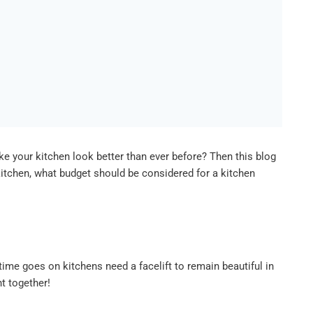
e your kitchen look better than ever before? Then this blog
itchen, what budget should be considered for a kitchen
ime goes on kitchens need a facelift to remain beautiful in
ht together!