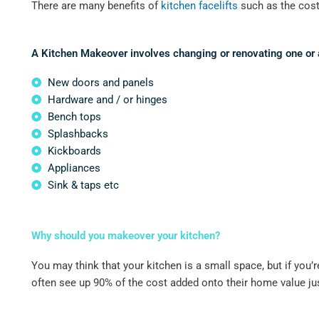
There are many benefits of
kitchen facelifts
such as the cost-
A Kitchen Makeover involves changing or renovating one or al
New doors and panels
Hardware and / or hinges
Bench tops
Splashbacks
Kickboards
Appliances
Sink & taps etc
Why should you makeover your kitchen?
You may think that your kitchen is a small space, but if you’
often see up 90% of the cost added onto their home value ju