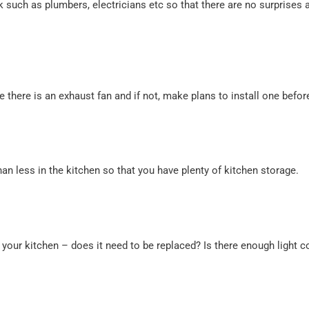
 such as plumbers, electricians etc so that there are no surprises a
 there is an exhaust fan and if not, make plans to install one befo
an less in the kitchen so that you have plenty of kitchen storage.
or your kitchen – does it need to be replaced? Is there enough light 