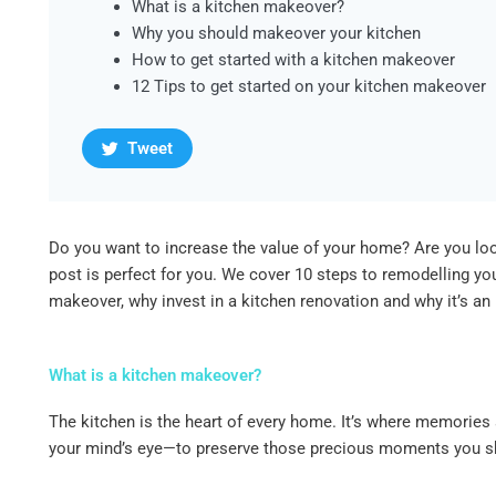
What is a kitchen makeover?
Why you should makeover your kitchen
How to get started with a kitchen makeover
12 Tips to get started on your kitchen makeover
Tweet
Do you want to increase the value of your home? Are you loo
post is perfect for you. We cover 10 steps to remodelling y
makeover, why invest in a kitchen renovation and why it’s an
What is a kitchen makeover?
The kitchen is the heart of every home. It’s where memories 
your mind’s eye—to preserve those precious moments you shar