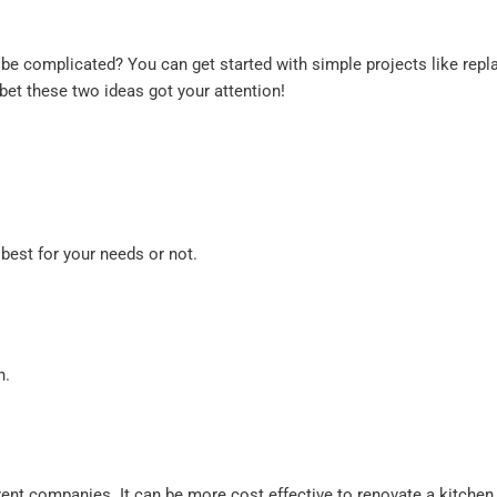
e complicated? You can get started with simple projects like replac
 bet these two ideas got your attention!
best for your needs or not.
h.
nt companies. It can be more cost effective to renovate a kitchen 