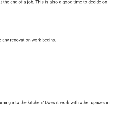
t the end of a job. This is also a good time to decide on
re any renovation work begins.
coming into the kitchen? Does it work with other spaces in