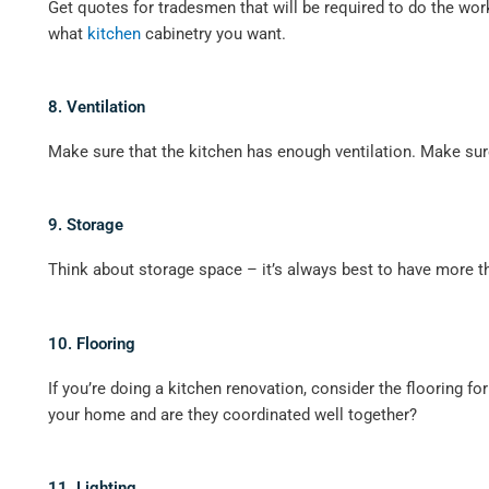
Get quotes for tradesmen that will be required to do the work
what
kitchen
cabinetry you want.
8. Ventilation
Make sure that the kitchen has enough ventilation. Make sure
9. Storage
Think about storage space – it’s always best to have more th
10. Flooring
If you’re doing a kitchen renovation, consider the flooring f
your home and are they coordinated well together?
11. Lighting