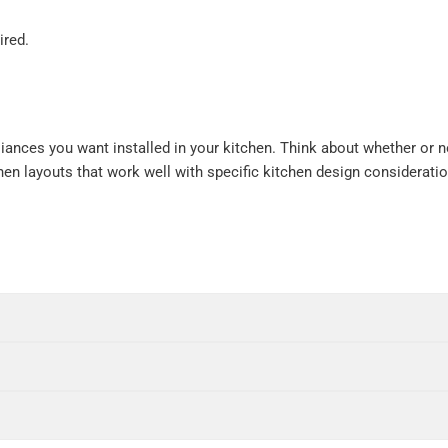
ired.
iances you want installed in your kitchen. Think about whether or n
chen layouts that work well with specific kitchen design considerati