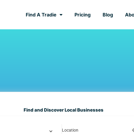
Find A Tradie
Pricing
Blog
Abo
Find and Discover Local Businesses
Location
y