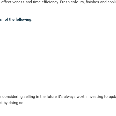
effectiveness and time efficiency. Fresh colours, finishes and applia
l of the following:
re considering selling in the future it’s always worth investing to
st by doing so!