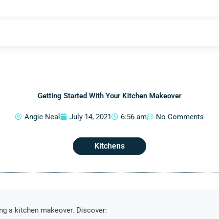
Getting Started With Your Kitchen Makeover
Angie Neal
July 14, 2021
6:56 am
No Comments
Kitchens
ing a kitchen makeover. Discover: