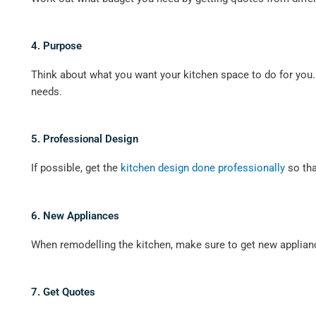
4. Purpose
Think about what you want your kitchen space to do for you
needs.
5. Professional Design
If possible, get the
kitchen design done professionally
so tha
6. New Appliances
When remodelling the kitchen, make sure to get new applianc
7. Get Quotes