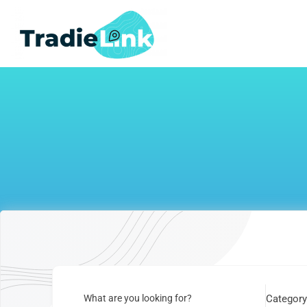
Skip
to
content
What are you looking for?
Categor