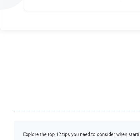
Explore the top 12 tips you need to consider when start