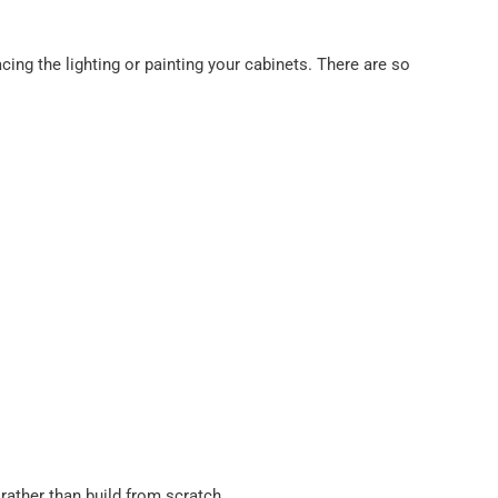
ing the lighting or painting your cabinets. There are so
rather than build from scratch.