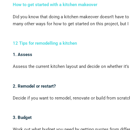
How to get started with a kitchen makeover
Did you know that doing a kitchen makeover doesn’t have to b
many other ways for how to get started on this project, but I
12 Tips for remodelling a kitchen
1. Assess
Assess the current kitchen layout and decide on whether it’s 
2. Remodel or restart?
Decide if you want to remodel, renovate or build from scratc
3. Budget
Work out what budget you need by getting quotes from differe