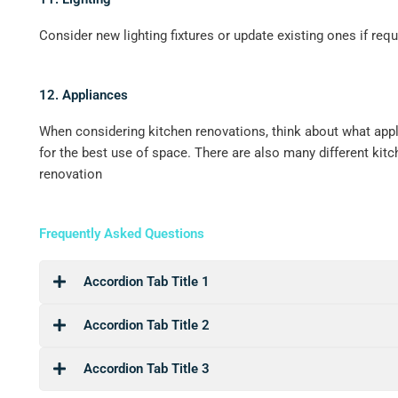
Consider new lighting fixtures or update existing ones if requ
12. Appliances
When considering kitchen renovations, think about what appl
for the best use of space. There are also many different kit
renovation
Frequently Asked Questions
Accordion Tab Title 1
Accordion Tab Title 2
Accordion Tab Title 3