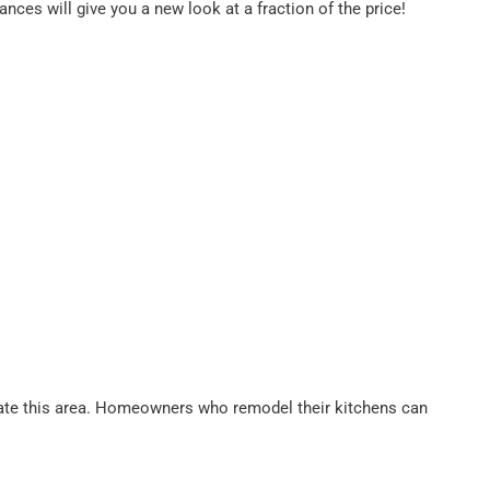
nces will give you a new look at a fraction of the price!
 update this area. Homeowners who remodel their kitchens can