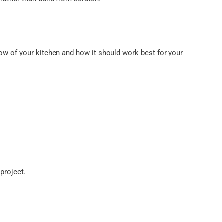
w of your kitchen and how it should work best for your
project.