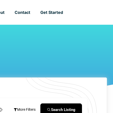
ut
Contact
Get Started
Search Listing
More Filters