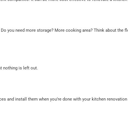
. Do you need more storage? More cooking area? Think about the flo
t nothing is left out.
es and install them when you’re done with your kitchen renovation 