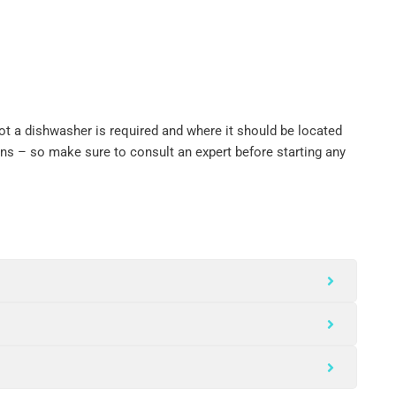
ot a dishwasher is required and where it should be located
ons – so make sure to consult an expert before starting any