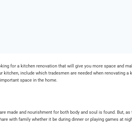
king for a kitchen renovation that will give you more space and mak
our kitchen, include which tradesmen are needed when renovating a k
 important space in the home.
are made and nourishment for both body and soul is found. But, as t
e with family whether it be during dinner or playing games at nig