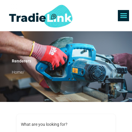
Skip
to
content
Find 
Get 
Renderers
Home/
What are you looking for?