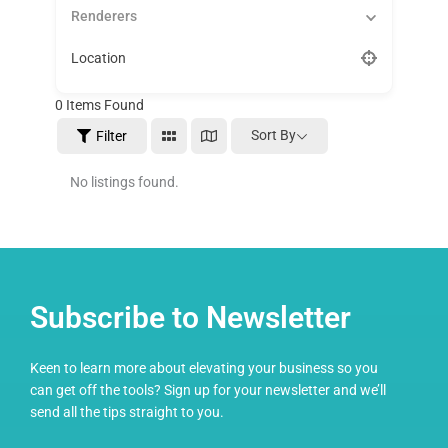
Renderers
Location
0
Items Found
Sort By
Filter
No listings found.
Subscribe to Newsletter
Keen to learn more about elevating your business so you
can get off the tools? Sign up for your newsletter and we’ll
send all the tips straight to you.