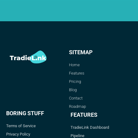
SITEMAP
Home
Features
Pricing
Blog
Contact
Roadmap
BORING STUFF
FEATURES
Terms of Service
TradieLink Dashboard
Privacy Policy
Pipeline