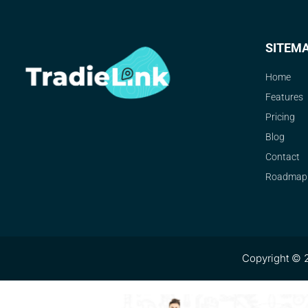
SITEM
Home
Features
Pricing
Blog
Contact
Roadmap
Copyright © 2