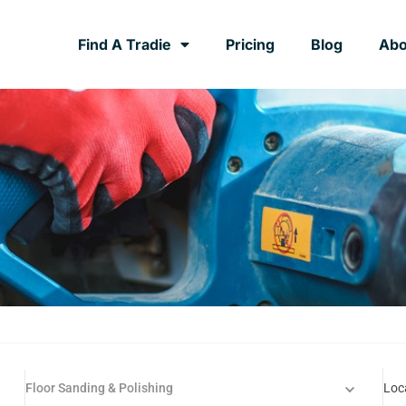
Find A Tradie
Pricing
Blog
Abo
Floor Sanding & Polishing
Loc