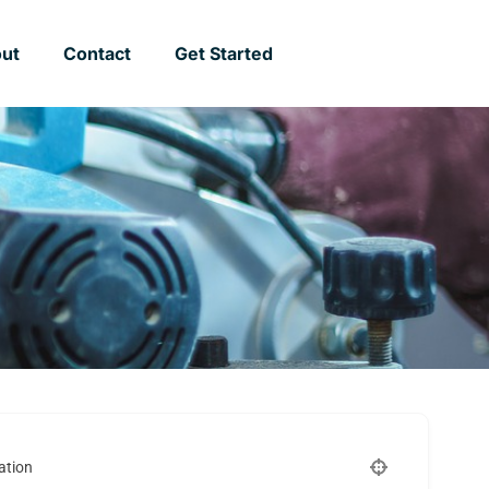
ut
Contact
Get Started
ation