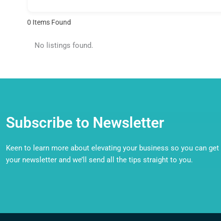
0
Items Found
No listings found.
Subscribe to Newsletter
Keen to learn more about elevating your business so you can get o
your newsletter and we’ll send all the tips straight to you.