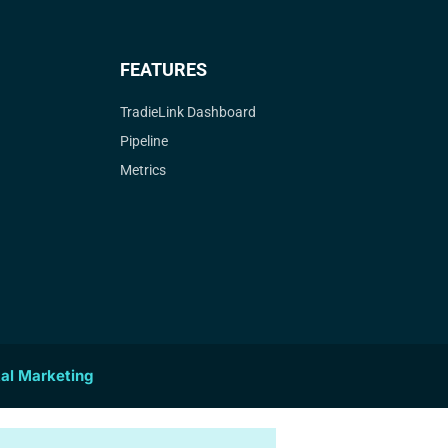
FEATURES
TradieLink Dashboard
Pipeline
Metrics
tal Marketing