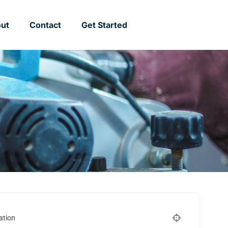
ut
Contact
Get Started
ation