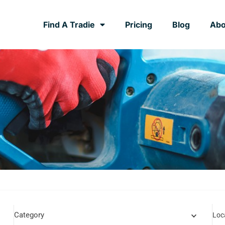
Find A Tradie
Pricing
Blog
Abo
Category
Loc