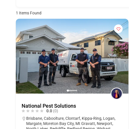
1
Items Found
National Pest Solutions
0.0
(0)
Brisbane
,
Caboolture
,
Clontarf
,
Kippa-Ring
,
Logan
,
Margate
,
Moreton Bay City
,
Mt Gravatt
,
Newport
,
North Lakes
,
Redcliffe
,
Redland Region
,
Wishart