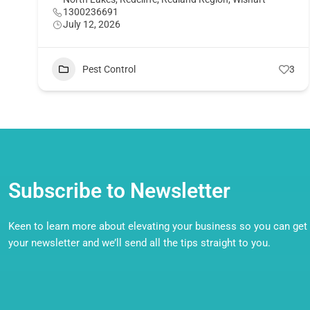
1300236691
July 12, 2026
Pest Control
3
Subscribe to Newsletter
Keen to learn more about elevating your business so you can get o
your newsletter and we’ll send all the tips straight to you.