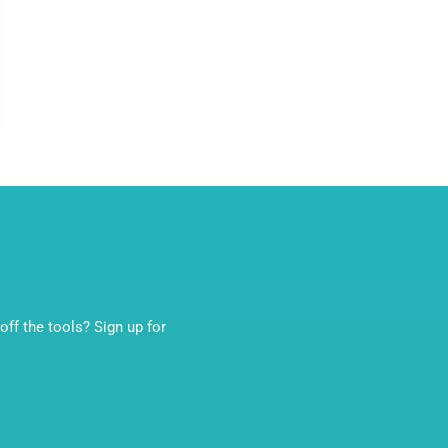
ff the tools? Sign up for