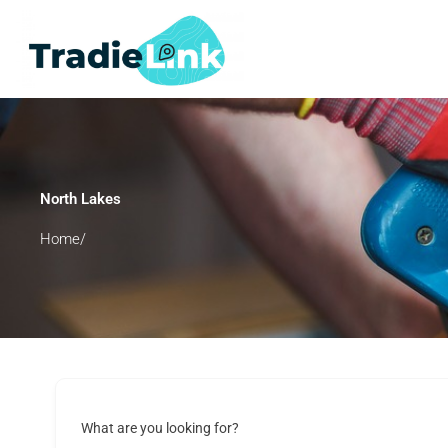
Skip
to
content
North Lakes
Home/
What are you looking for?