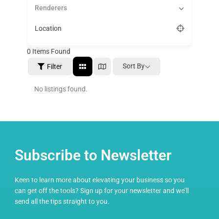
Renderers
Location
0
Items Found
Sort By
Filter
No listings found.
Subscribe to Newsletter
Keen to learn more about elevating your business so you
can get off the tools? Sign up for your newsletter and we’ll
send all the tips straight to you.