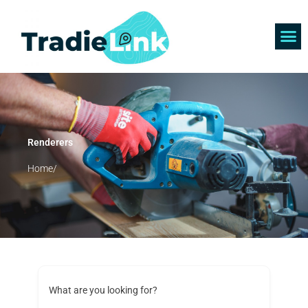
Skip
to
content
Find 
Get 
Renderers
Home/
What are you looking for?