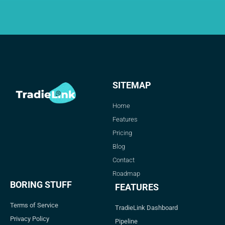
SITEMAP
Home
Features
Pricing
Blog
Contact
Roadmap
BORING STUFF
FEATURES
Terms of Service
TradieLink Dashboard
Privacy Policy
Pipeline