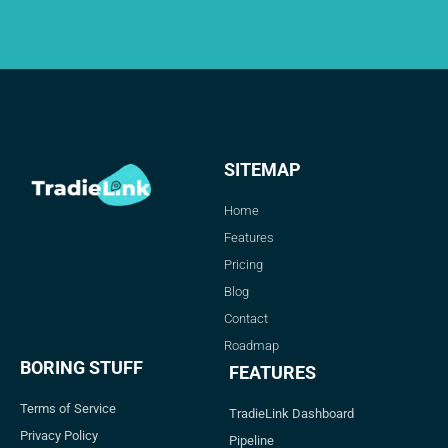
SITEMAP
Home
Features
Pricing
Blog
Contact
Roadmap
BORING STUFF
FEATURES
Terms of Service
TradieLink Dashboard
Privacy Policy
Pipeline