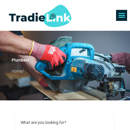
Skip
to
content
Find 
Get 
Plumbers
Home/
What are you looking for?