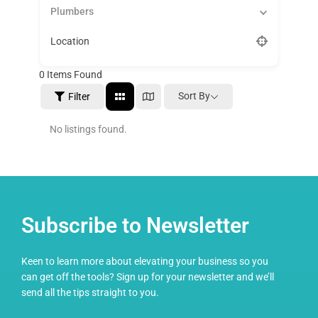
Plumbers
Location
0
Items Found
Sort By
Filter
No listings found.
Subscribe to Newsletter
Keen to learn more about elevating your business so you
can get off the tools? Sign up for your newsletter and we’ll
send all the tips straight to you.