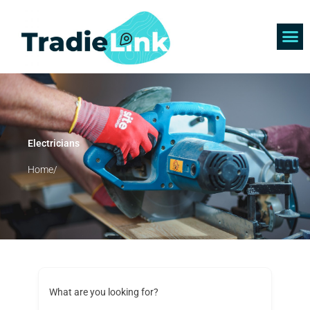
Skip
to
content
Find 
Get 
Electricians
Home/
What are you looking for?