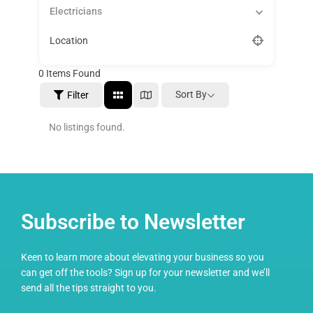
Electricians
Location
0
Items Found
Sort By
Filter
No listings found.
Subscribe to Newsletter
Keen to learn more about elevating your business so you
can get off the tools? Sign up for your newsletter and we’ll
send all the tips straight to you.