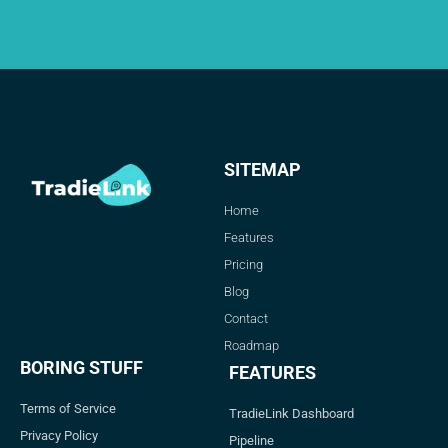
SITEMAP
Home
Features
Pricing
Blog
Contact
Roadmap
BORING STUFF
FEATURES
Terms of Service
TradieLink Dashboard
Privacy Policy
Pipeline