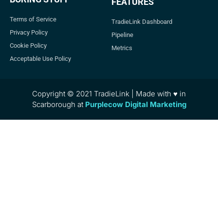
FEATURES
Terms of Service
TradieLink Dashboard
Privacy Policy
Pipeline
Cookie Policy
Metrics
Acceptable Use Policy
Copyright © 2021 TradieLink | Made with ♥ in
Scarborough at
Purplecow Digital Marketing