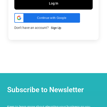
Log In
Continue with Google
Don't have an account?
Sign Up
Subscribe to Newsletter
Keen to learn more about elevating your business so you