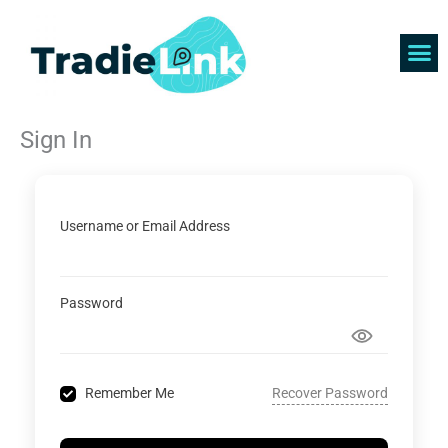
Skip
to
content
Find 
Get 
Sign In
Username or Email Address
Password
Recover Password
Remember Me