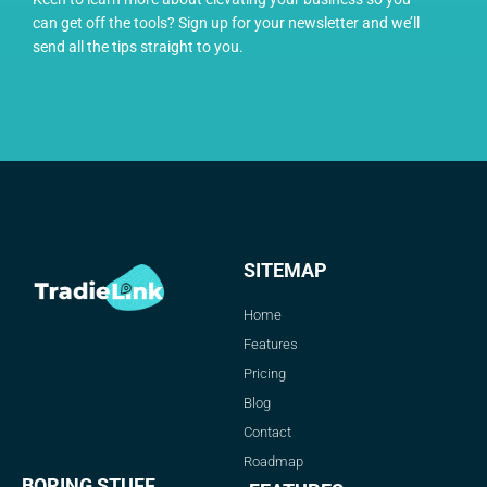
can get off the tools? Sign up for your newsletter and we’ll
send all the tips straight to you.
SITEMAP
Home
Features
Pricing
Blog
Contact
Roadmap
BORING STUFF