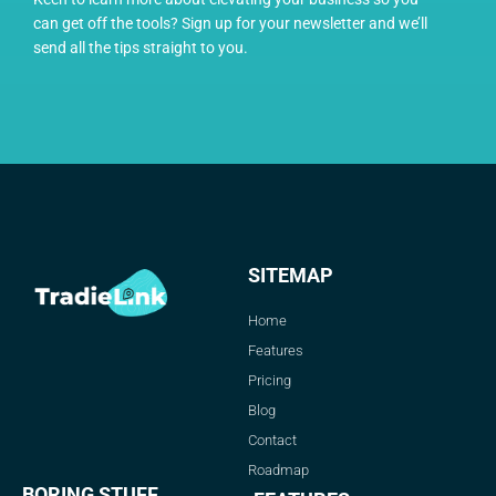
can get off the tools? Sign up for your newsletter and we’ll
send all the tips straight to you.
SITEMAP
Home
Features
Pricing
Blog
Contact
Roadmap
BORING STUFF