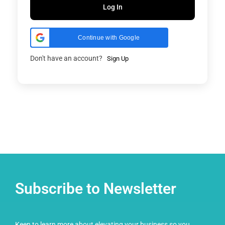
Log In
Continue with Google
Don't have an account?
Sign Up
Subscribe to Newsletter
Keen to learn more about elevating your business so you