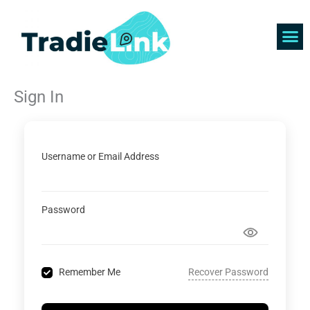
Skip
to
content
Find 
Get 
Sign In
Username or Email Address
Password
Recover Password
Remember Me