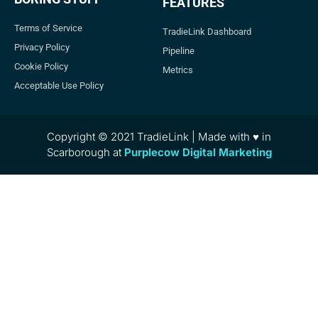
FEATURES
Terms of Service
TradieLink Dashboard
Privacy Policy
Pipeline
Cookie Policy
Metrics
Acceptable Use Policy
Copyright © 2021 TradieLink | Made with ♥ in
Scarborough at
Purplecow Digital Marketing