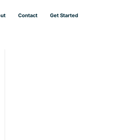
ut
Contact
Get Started