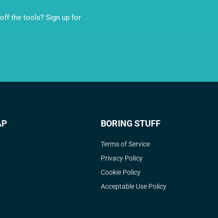
ff the tools? Sign up for
AP
BORING STUFF
Terms of Service
Privacy Policy
Cookie Policy
Acceptable Use Policy