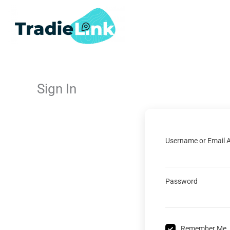
Skip
to
content
Sign In
Username or Email 
Password
Remember Me