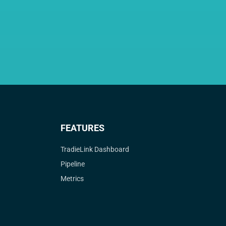
FEATURES
TradieLink Dashboard
Pipeline
Metrics