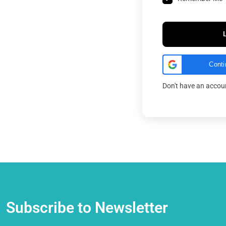
Conti
Don't have an acco
Subscribe to Newsletter