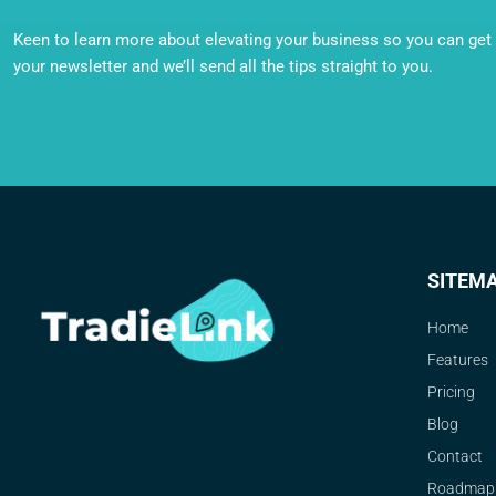
Keen to learn more about elevating your business so you can get o
your newsletter and we’ll send all the tips straight to you.
SITEM
Home
Features
Pricing
Blog
Contact
Roadmap