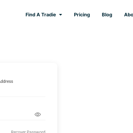
Find A Tradie
Pricing
Blog
Abo
Address
Recover Password