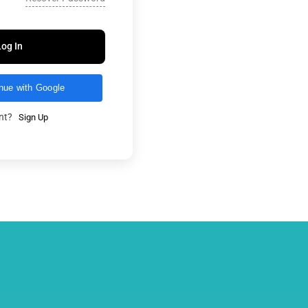
Log In
nue with Google
unt?
Sign Up