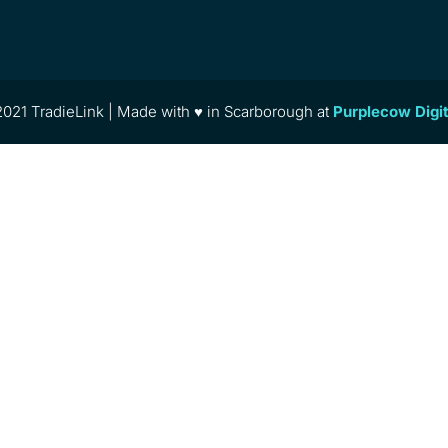
021 TradieLink | Made with ♥ in Scarborough at
Purplecow Digi