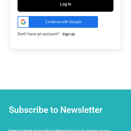
Log In
Continue with Google
Don't have an account?
Sign Up
Subscribe to Newsletter
Keen to learn more about elevating your business so you