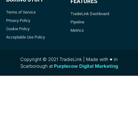
FEATURES
Terms of Service
TradieLink Dashboard
Privacy Policy
Pipeline
Cookie Policy
Metrics
Acceptable Use Policy
Copyright © 2021 TradieLink | Made with ♥ in
Scarborough at
Purplecow Digital Marketing