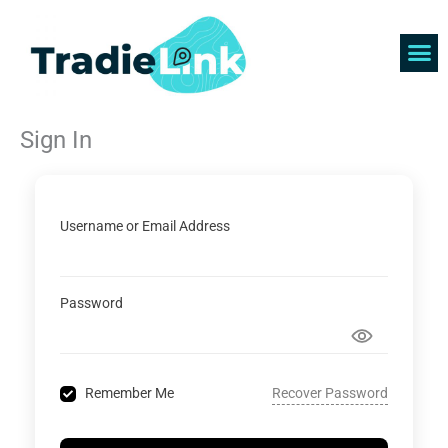
Skip
to
content
Find 
Get 
Sign In
Username or Email Address
Password
Recover Password
Remember Me