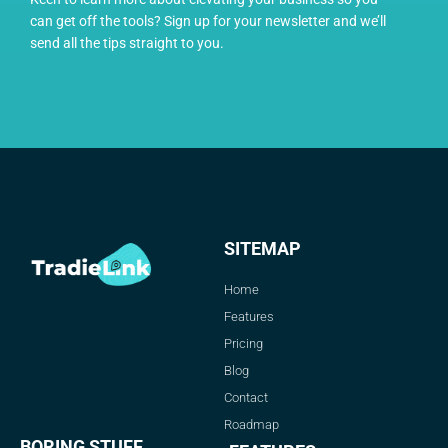
can get off the tools? Sign up for your newsletter and we’ll
send all the tips straight to you.
SITEMAP
Home
Features
Pricing
Blog
Contact
Roadmap
BORING STUFF