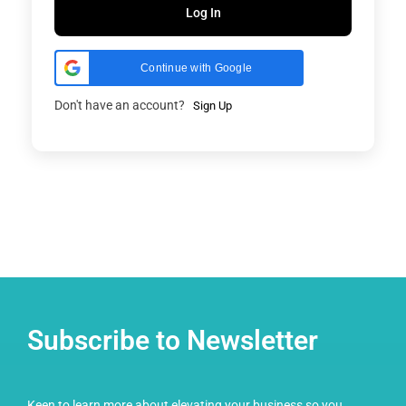
Log In
Continue with Google
Don't have an account?
Sign Up
Subscribe to Newsletter
Keen to learn more about elevating your business so you