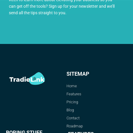
can get off the tools? Sign up for your newsletter and we’ll
send all the tips straight to you.
SITEMAP
Home
Features
Pricing
Blog
Contact
Roadmap
BORING STUFF