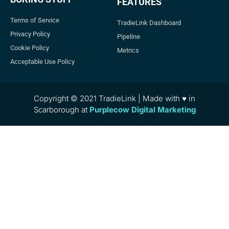
FEATURES
Terms of Service
TradieLink Dashboard
Privacy Policy
Pipeline
Cookie Policy
Metrics
Acceptable Use Policy
Copyright © 2021 TradieLink | Made with ♥ in
Scarborough at
Purplecow Digital Marketing