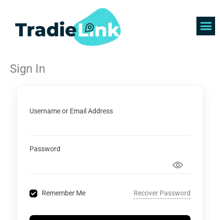
Skip
to
content
Find 
Get 
Sign In
Username or Email Address
Password
Recover Password
Remember Me