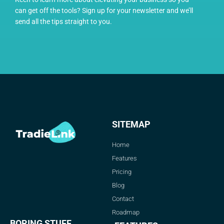
can get off the tools? Sign up for your newsletter and we’ll
send all the tips straight to you.
SITEMAP
Home
Features
Pricing
Blog
Contact
Roadmap
BORING STUFF