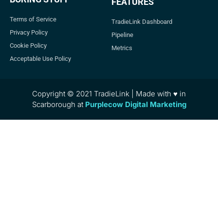
FEATURES
Terms of Service
TradieLink Dashboard
Privacy Policy
Pipeline
Cookie Policy
Metrics
Acceptable Use Policy
Copyright © 2021 TradieLink | Made with ♥ in
Scarborough at
Purplecow Digital Marketing