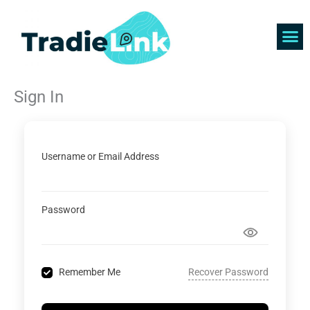
Skip
to
content
Find 
Get 
Sign In
Username or Email Address
Password
Recover Password
Remember Me