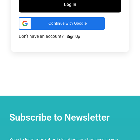
Log In
Continue with Google
Don't have an account?
Sign Up
Subscribe to Newsletter
Keen to learn more about elevating your business so you