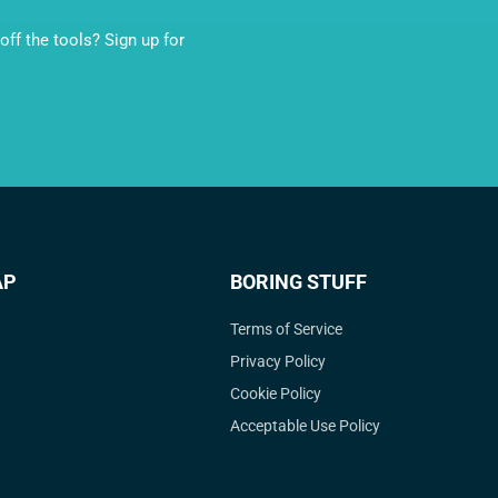
ff the tools? Sign up for
AP
BORING STUFF
Terms of Service
Privacy Policy
Cookie Policy
Acceptable Use Policy