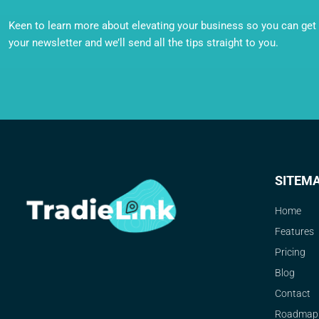
Keen to learn more about elevating your business so you can get o
your newsletter and we’ll send all the tips straight to you.
SITEM
Home
Features
Pricing
Blog
Contact
Roadmap