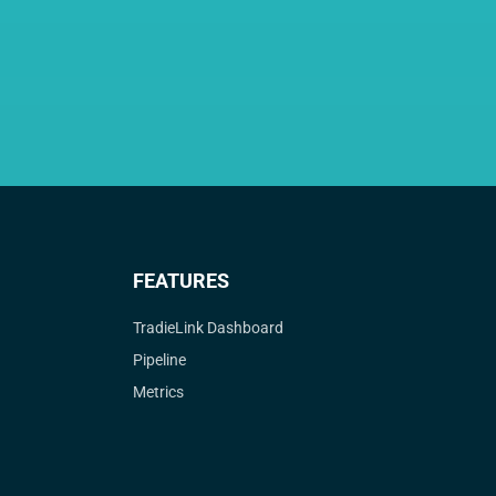
FEATURES
TradieLink Dashboard
Pipeline
Metrics