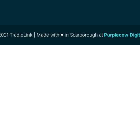
021 TradieLink | Made with ♥ in Scarborough at
Purplecow Digi