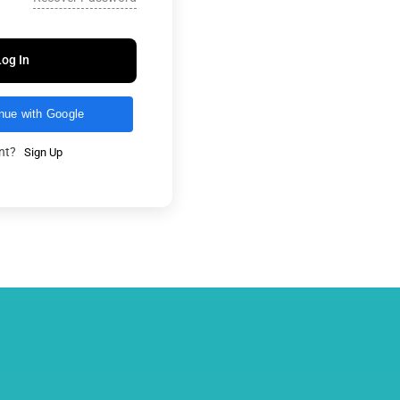
Log In
nue with Google
unt?
Sign Up