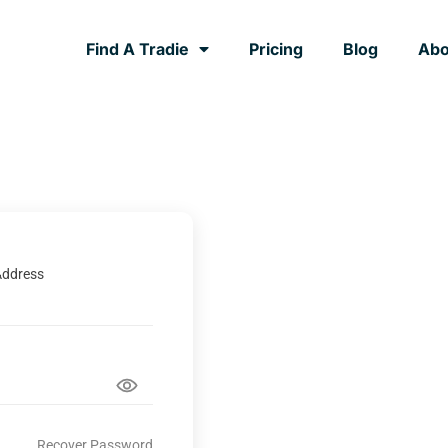
Find A Tradie
Pricing
Blog
Abo
Address
Recover Password