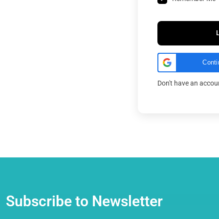
Conti
Don't have an acco
Subscribe to Newsletter