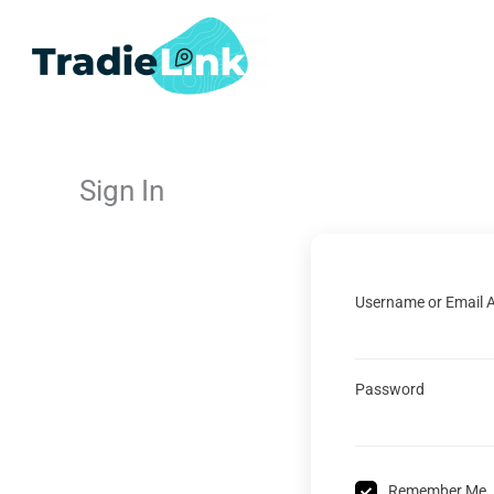
Skip
to
content
Sign In
Username or Email 
Password
Remember Me