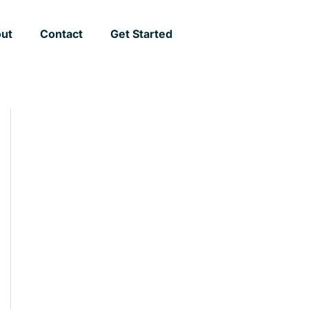
ut
Contact
Get Started