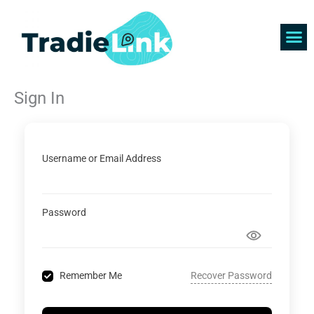
Skip
to
content
Find 
Get 
Sign In
Username or Email Address
Password
Recover Password
Remember Me