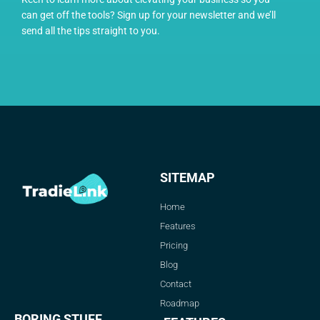
can get off the tools? Sign up for your newsletter and we’ll
send all the tips straight to you.
SITEMAP
Home
Features
Pricing
Blog
Contact
Roadmap
BORING STUFF