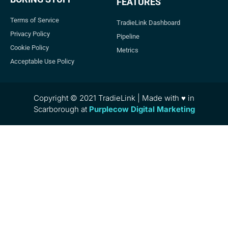
FEATURES
Terms of Service
TradieLink Dashboard
Privacy Policy
Pipeline
Cookie Policy
Metrics
Acceptable Use Policy
Copyright © 2021 TradieLink | Made with ♥ in
Scarborough at
Purplecow Digital Marketing