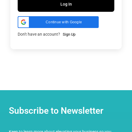
Log In
Continue with Google
Don't have an account?
Sign Up
Subscribe to Newsletter
Keen to learn more about elevating your business so you