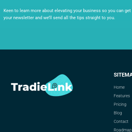
Keen to learn more about elevating your business so you can get o
your newsletter and we’ll send all the tips straight to you.
SITEM
Home
Features
Pricing
Blog
Contact
Roadmap