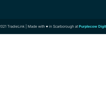
021 TradieLink | Made with ♥ in Scarborough at
Purplecow Digi