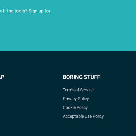
ff the tools? Sign up for
AP
BORING STUFF
Terms of Service
Privacy Policy
Cookie Policy
Acceptable Use Policy