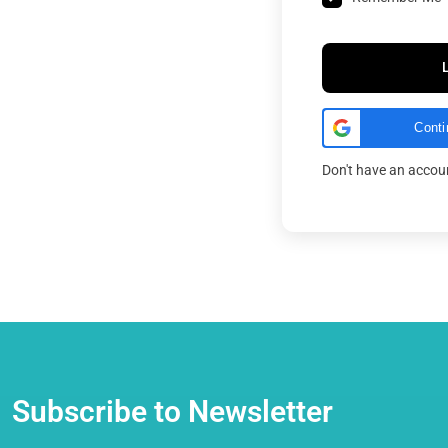
Conti
Don't have an acco
Subscribe to Newsletter