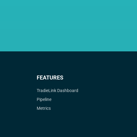
FEATURES
TradieLink Dashboard
Pipeline
Metrics