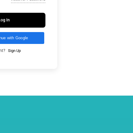
Log In
nue with Google
unt?
Sign Up