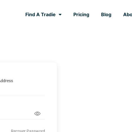
Find A Tradie
Pricing
Blog
Abo
Address
Recover Password