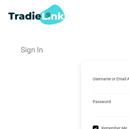
Skip
to
content
Sign In
Username or Email 
Password
Remember Me