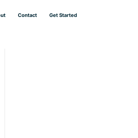
ut
Contact
Get Started