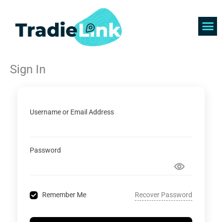
Skip
to
content
Find 
Get 
Sign In
Username or Email Address
Password
Recover Password
Remember Me