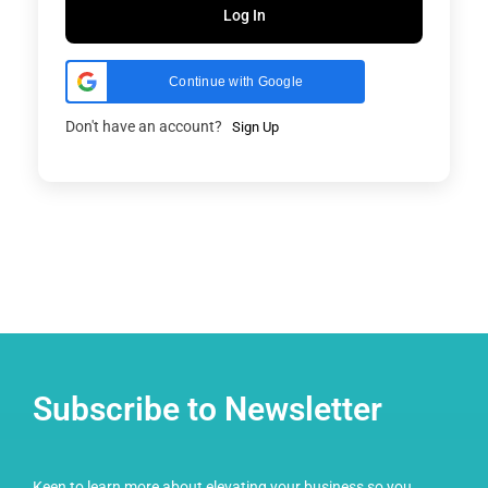
Log In
Continue with Google
Don't have an account?
Sign Up
Subscribe to Newsletter
Keen to learn more about elevating your business so you