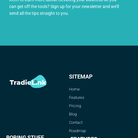
can get off the tools? Sign up for your newsletter and we’ll
send all the tips straight to you.
SITEMAP
Home
Features
Pricing
Blog
Contact
Roadmap
BORING STUFF