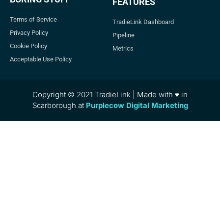
FEATURES
Terms of Service
TradieLink Dashboard
Privacy Policy
Pipeline
Cookie Policy
Metrics
Acceptable Use Policy
Copyright © 2021 TradieLink | Made with ♥ in
Scarborough at
Purplecow Digital Marketing