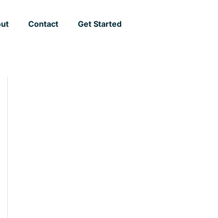
ut
Contact
Get Started