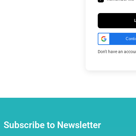
Conti
Don't have an acco
Subscribe to Newsletter