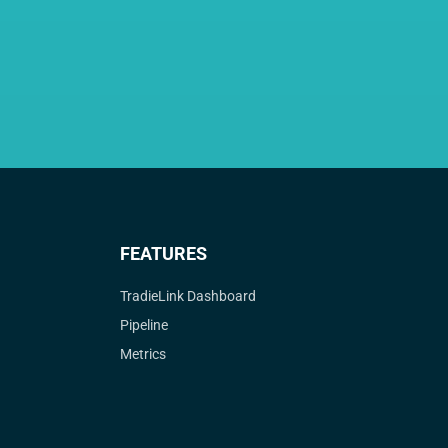
FEATURES
TradieLink Dashboard
Pipeline
Metrics