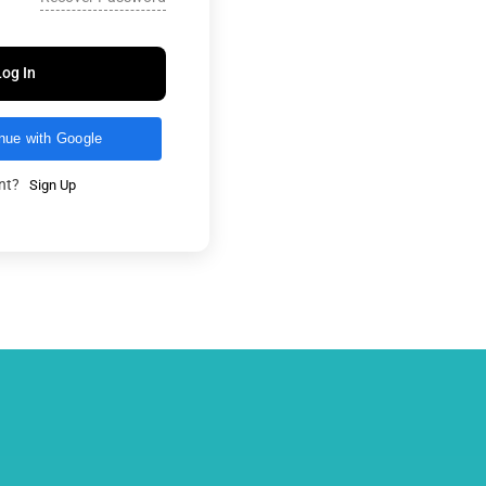
Log In
nue with Google
unt?
Sign Up