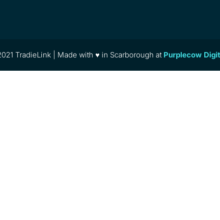
021 TradieLink | Made with ♥ in Scarborough at
Purplecow Digi