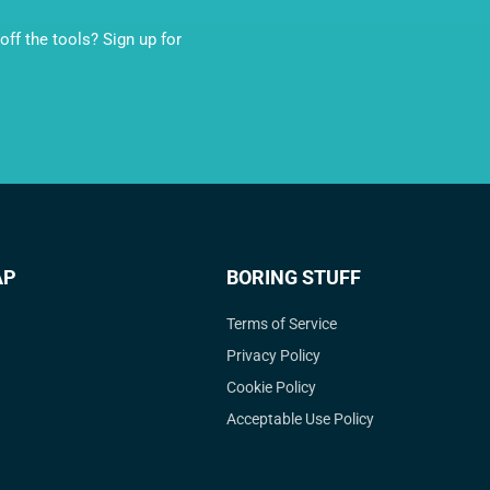
ff the tools? Sign up for
AP
BORING STUFF
Terms of Service
Privacy Policy
Cookie Policy
Acceptable Use Policy