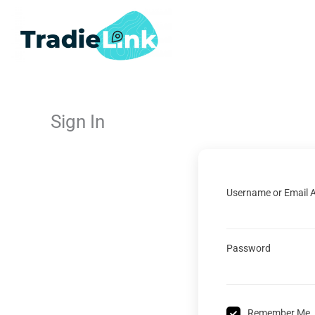
Skip
to
content
Sign In
Username or Email 
Password
Remember Me