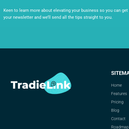
Keen to learn more about elevating your business so you can get o
your newsletter and we’ll send all the tips straight to you.
SITEM
Home
Features
Pricing
Blog
Contact
Roadmap