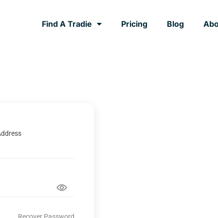
Find A Tradie
Pricing
Blog
Abo
Address
Recover Password