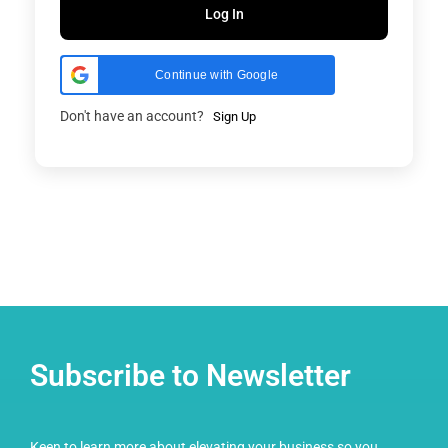
Log In
Continue with Google
Don't have an account?
Sign Up
Subscribe to Newsletter
Keen to learn more about elevating your business so you