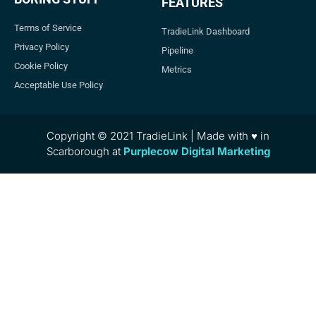
FEATURES
Terms of Service
TradieLink Dashboard
Privacy Policy
Pipeline
Cookie Policy
Metrics
Acceptable Use Policy
Copyright © 2021 TradieLink | Made with ♥ in
Scarborough at
Purplecow Digital Marketing