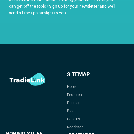
can get off the tools? Sign up for your newsletter and we’ll
send all the tips straight to you.
SITEMAP
Home
Features
Pricing
Blog
Contact
Roadmap
BORING STUFF