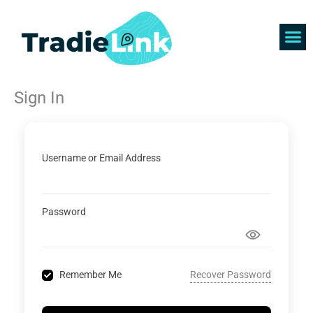
Skip
to
content
Find 
Get 
Sign In
Username or Email Address
Password
Recover Password
Remember Me