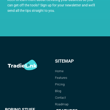
can get off the tools? Sign up for your newsletter and we’ll
send all the tips straight to you.
SITEMAP
Home
Features
Pricing
Blog
Contact
Roadmap
BORING STUFF