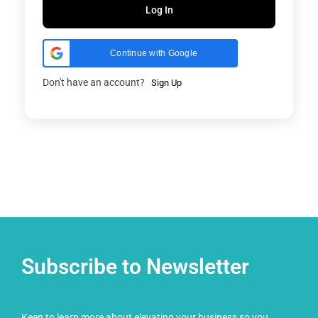
Log In
Continue with Google
Don't have an account?
Sign Up
Subscribe to Newsletter
Keen to learn more about elevating your business so you