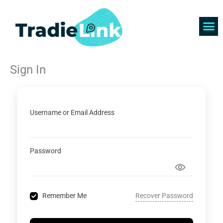
Skip
to
content
Find 
Get 
Sign In
Username or Email Address
Password
Recover Password
Remember Me