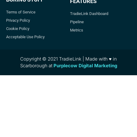
FEATURES
Terms of Service
TradieLink Dashboard
Privacy Policy
Pipeline
Cookie Policy
Metrics
Acceptable Use Policy
Copyright © 2021 TradieLink | Made with ♥ in
Scarborough at
Purplecow Digital Marketing