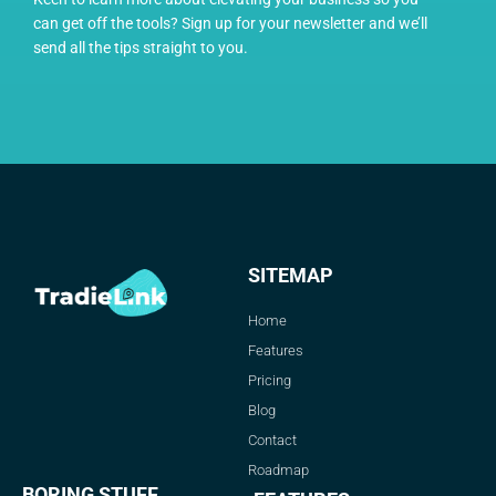
can get off the tools? Sign up for your newsletter and we’ll
send all the tips straight to you.
SITEMAP
Home
Features
Pricing
Blog
Contact
Roadmap
BORING STUFF