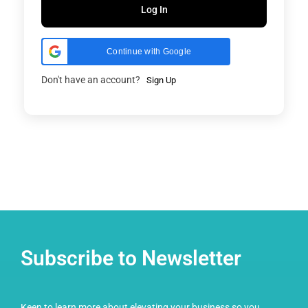
Log In
Continue with Google
Don't have an account?
Sign Up
Subscribe to Newsletter
Keen to learn more about elevating your business so you