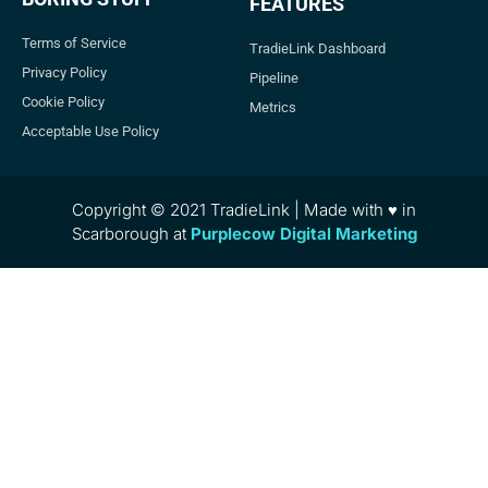
FEATURES
Terms of Service
TradieLink Dashboard
Privacy Policy
Pipeline
Cookie Policy
Metrics
Acceptable Use Policy
Copyright © 2021 TradieLink | Made with ♥ in
Scarborough at
Purplecow Digital Marketing