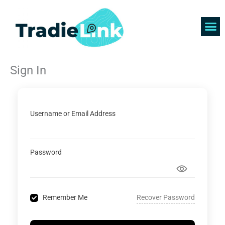
Skip
to
content
Find 
Get 
Sign In
Username or Email Address
Password
Recover Password
Remember Me