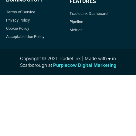
FEATURES
Terms of Service
TradieLink Dashboard
Privacy Policy
Pipeline
Cookie Policy
Metrics
Acceptable Use Policy
Copyright © 2021 TradieLink | Made with ♥ in
Scarborough at
Purplecow Digital Marketing