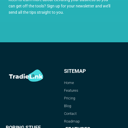
can get off the tools? Sign up for your newsletter and we’ll
send all the tips straight to you.
SITEMAP
Home
Features
Pricing
Blog
Contact
Roadmap
BORING STUFF