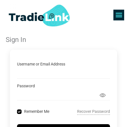
Skip
to
content
Find 
Get 
Sign In
Username or Email Address
Password
Recover Password
Remember Me