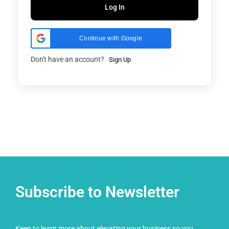
Log In
Continue with Google
Don't have an account?
Sign Up
Subscribe to Newsletter
Keen to learn more about elevating your business so you