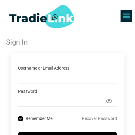
Skip
to
content
Find 
Get 
Sign In
Username or Email Address
Password
Recover Password
Remember Me