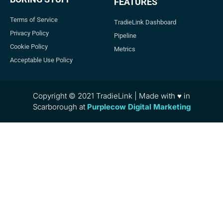
FEATURES
Terms of Service
TradieLink Dashboard
Privacy Policy
Pipeline
Cookie Policy
Metrics
Acceptable Use Policy
Copyright © 2021 TradieLink | Made with ♥ in
Scarborough at
Purplecow Digital Marketing