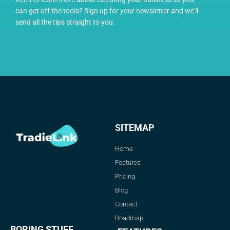
can get off the tools? Sign up for your newsletter and we’ll
send all the tips straight to you.
SITEMAP
Home
Features
Pricing
Blog
Contact
Roadmap
BORING STUFF