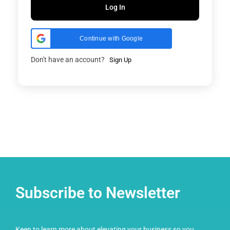
Log In
Continue with Google
Don't have an account?
Sign Up
Subscribe to Newsletter
Keen to learn more about elevating your business so you