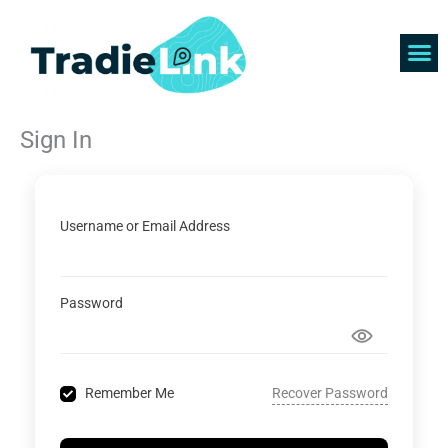
Skip
to
content
Find 
Get 
Sign In
Username or Email Address
Password
Recover Password
Remember Me