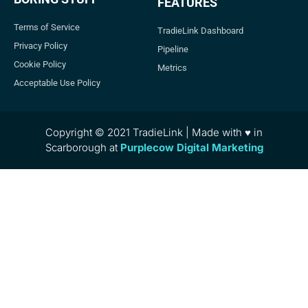
FEATURES
Terms of Service
TradieLink Dashboard
Privacy Policy
Pipeline
Cookie Policy
Metrics
Acceptable Use Policy
Copyright © 2021 TradieLink | Made with ♥ in
Scarborough at
Purplecow Digital Marketing