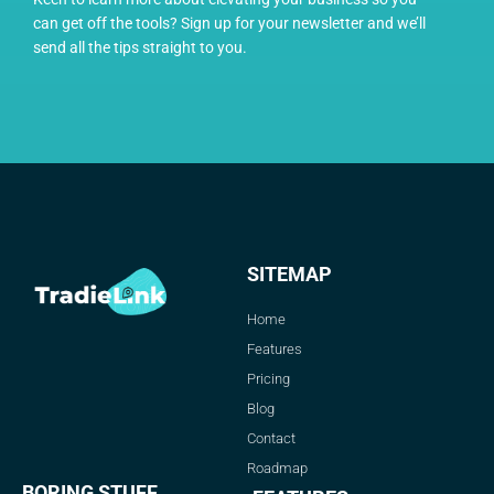
can get off the tools? Sign up for your newsletter and we’ll
send all the tips straight to you.
SITEMAP
Home
Features
Pricing
Blog
Contact
Roadmap
BORING STUFF