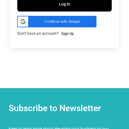
Log In
Continue with Google
Don't have an account?
Sign Up
Subscribe to Newsletter
Keen to learn more about elevating your business so you