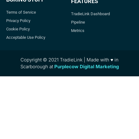
FEATURES
Terms of Service
TradieLink Dashboard
Privacy Policy
Pipeline
Cookie Policy
Metrics
Acceptable Use Policy
Copyright © 2021 TradieLink | Made with ♥ in
Scarborough at
Purplecow Digital Marketing