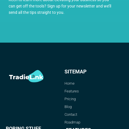
can get off the tools? Sign up for your newsletter and we’ll
send all the tips straight to you.
SITEMAP
Home
Features
Pricing
Blog
Contact
Roadmap
BORING STUFF