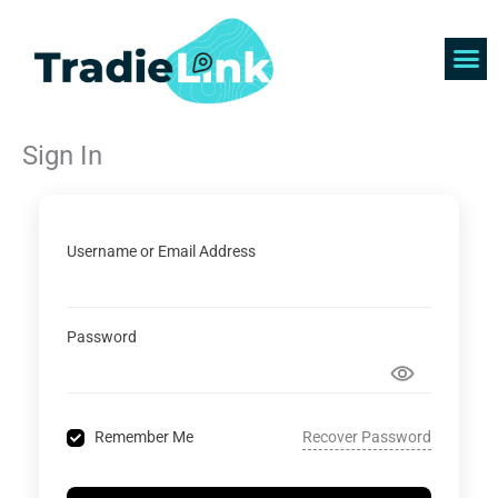
Skip
to
content
Find 
Get 
Sign In
Username or Email Address
Password
Recover Password
Remember Me