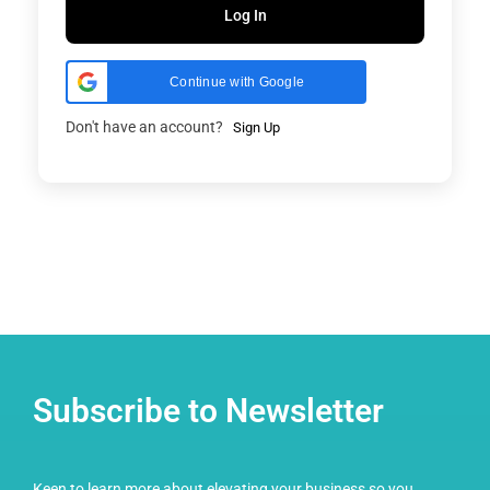
Log In
Continue with Google
Don't have an account?
Sign Up
Subscribe to Newsletter
Keen to learn more about elevating your business so you