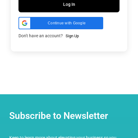
Log In
Continue with Google
Don't have an account?
Sign Up
Subscribe to Newsletter
Keen to learn more about elevating your business so you