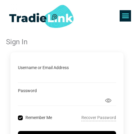
Skip
to
content
Find 
Get 
Sign In
Username or Email Address
Password
Recover Password
Remember Me