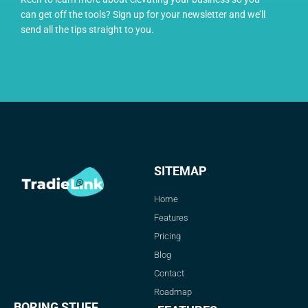
can get off the tools? Sign up for your newsletter and we’ll
send all the tips straight to you.
SITEMAP
Home
Features
Pricing
Blog
Contact
Roadmap
BORING STUFF