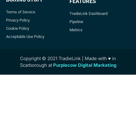
FEATURES
Terms of Service
TradieLink Dashboard
Privacy Policy
Pipeline
Cookie Policy
Metrics
Acceptable Use Policy
Copyright © 2021 TradieLink | Made with ♥ in
Scarborough at
Purplecow Digital Marketing