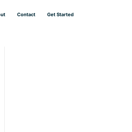
ut
Contact
Get Started