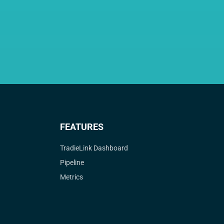
FEATURES
TradieLink Dashboard
Pipeline
Metrics