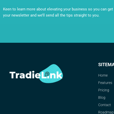
Keen to learn more about elevating your business so you can get o
your newsletter and we’ll send all the tips straight to you.
SITEM
Home
Features
Pricing
Blog
Contact
Roadmap