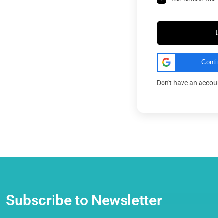
Conti
Don't have an acco
Subscribe to Newsletter