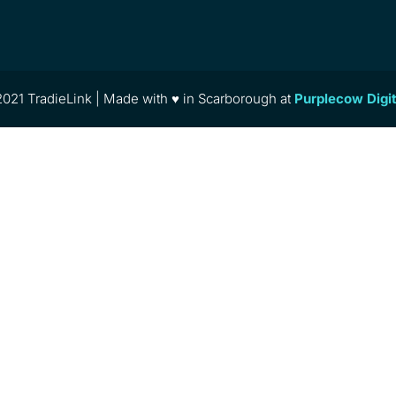
021 TradieLink | Made with ♥ in Scarborough at
Purplecow Digi