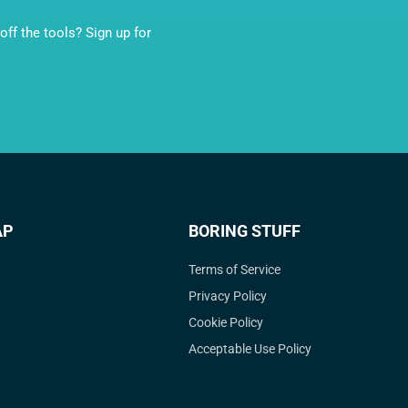
ff the tools? Sign up for
AP
BORING STUFF
Terms of Service
Privacy Policy
Cookie Policy
Acceptable Use Policy