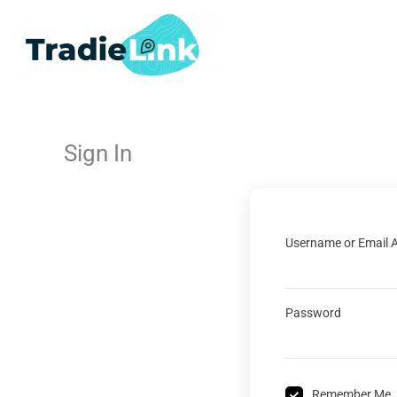
Skip
to
content
Sign In
Username or Email 
Password
Remember Me