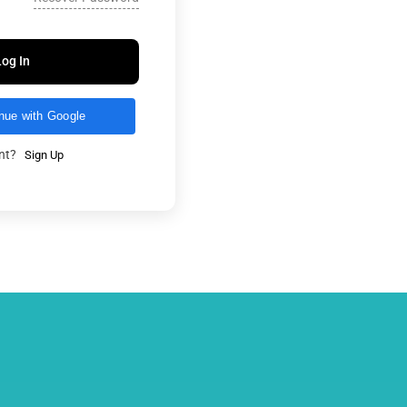
Log In
nue with Google
unt?
Sign Up