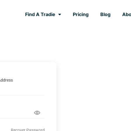
Find A Tradie
Pricing
Blog
Abo
Address
Recover Password