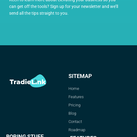
can get off the tools? Sign up for your newsletter and we’ll
send all the tips straight to you.
SITEMAP
Home
Features
Pricing
Blog
Contact
Roadmap
BORING STUFF