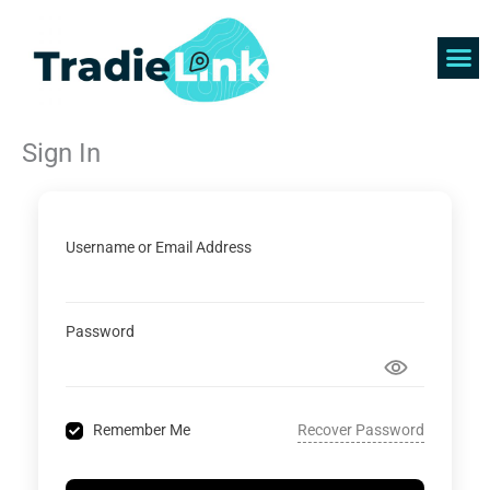
Skip
to
content
Find 
Get 
Sign In
Username or Email Address
Password
Recover Password
Remember Me