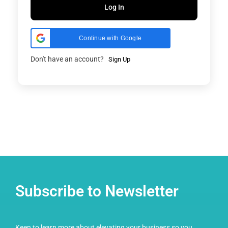
Log In
Continue with Google
Don't have an account?
Sign Up
Subscribe to Newsletter
Keen to learn more about elevating your business so you