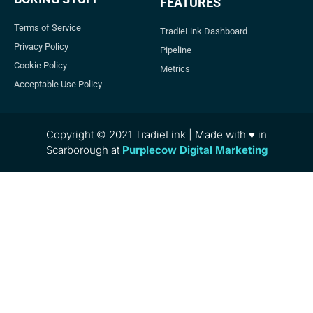
FEATURES
Terms of Service
TradieLink Dashboard
Privacy Policy
Pipeline
Cookie Policy
Metrics
Acceptable Use Policy
Copyright © 2021 TradieLink | Made with ♥ in
Scarborough at
Purplecow Digital Marketing