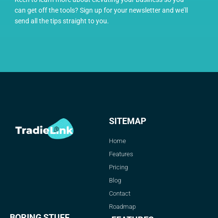
can get off the tools? Sign up for your newsletter and we’ll
send all the tips straight to you.
SITEMAP
Home
Features
Pricing
Blog
Contact
Roadmap
BORING STUFF