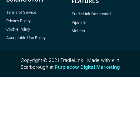
FEATURES
Terms of Service
TradieLink Dashboard
Privacy Policy
Pipeline
Cookie Policy
Metrics
Acceptable Use Policy
Copyright © 2021 TradieLink | Made with ♥ in
Scarborough at
Purplecow Digital Marketing