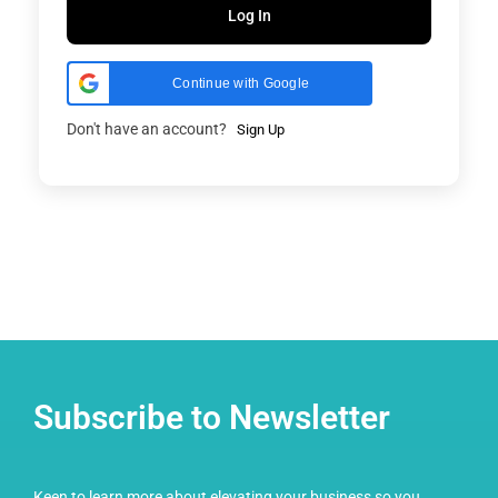
Log In
Continue with Google
Don't have an account?
Sign Up
Subscribe to Newsletter
Keen to learn more about elevating your business so you