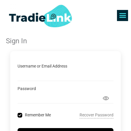
Skip
to
content
Find 
Get 
Sign In
Username or Email Address
Password
Recover Password
Remember Me