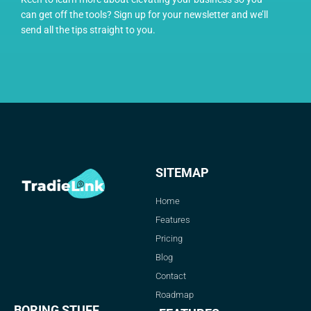
can get off the tools? Sign up for your newsletter and we’ll
send all the tips straight to you.
SITEMAP
Home
Features
Pricing
Blog
Contact
Roadmap
BORING STUFF