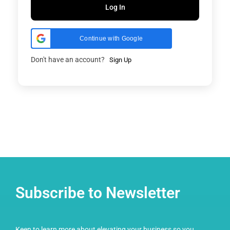
Log In
Continue with Google
Don't have an account?
Sign Up
Subscribe to Newsletter
Keen to learn more about elevating your business so you