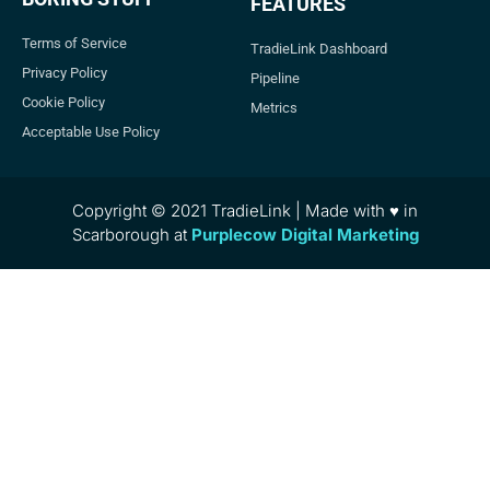
FEATURES
Terms of Service
TradieLink Dashboard
Privacy Policy
Pipeline
Cookie Policy
Metrics
Acceptable Use Policy
Copyright © 2021 TradieLink | Made with ♥ in
Scarborough at
Purplecow Digital Marketing