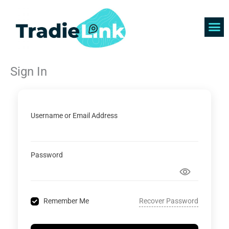
Skip
to
content
Find 
Get 
Sign In
Username or Email Address
Password
Recover Password
Remember Me