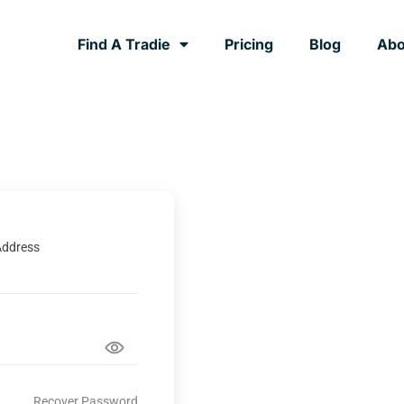
Find A Tradie
Pricing
Blog
Abo
Address
Recover Password