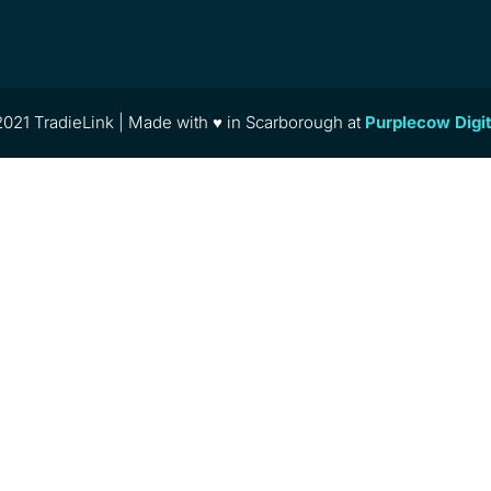
021 TradieLink | Made with ♥ in Scarborough at
Purplecow Digi