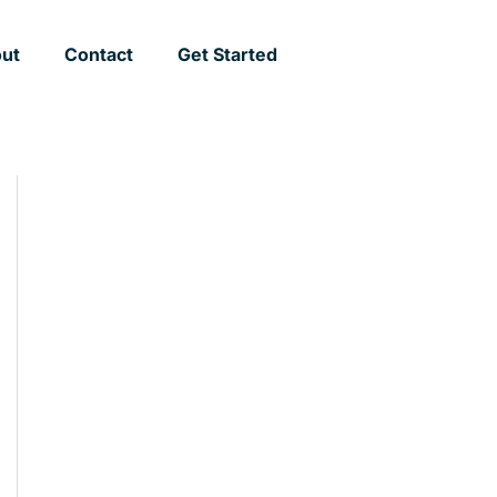
ut
Contact
Get Started