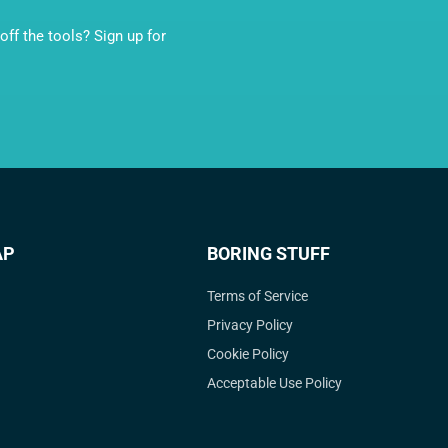
ff the tools? Sign up for
AP
BORING STUFF
Terms of Service
Privacy Policy
Cookie Policy
Acceptable Use Policy