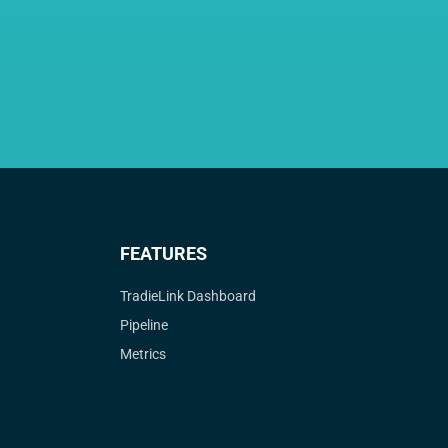
FEATURES
TradieLink Dashboard
Pipeline
Metrics