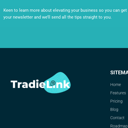
Keen to learn more about elevating your business so you can get o
your newsletter and we’ll send all the tips straight to you.
SITEM
Home
Features
Pricing
Blog
Contact
Roadmap