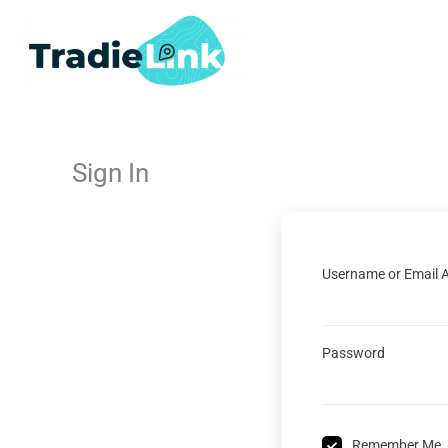
Skip
to
content
Sign In
Username or Email 
Password
Remember Me