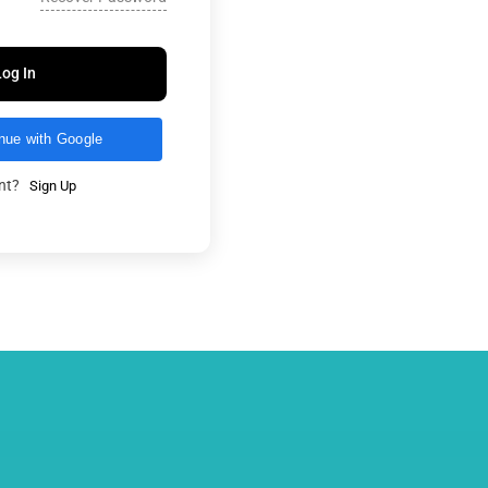
Log In
nue with Google
unt?
Sign Up