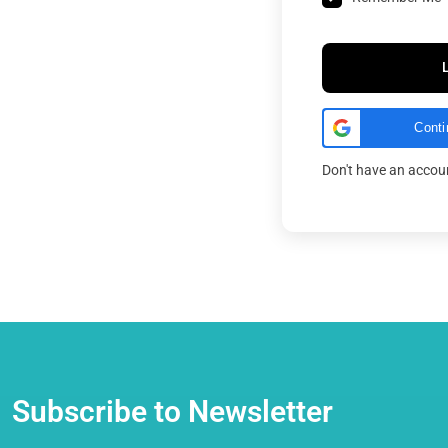
Conti
Don't have an acco
Subscribe to Newsletter