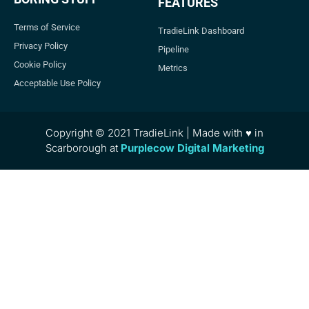
FEATURES
Terms of Service
TradieLink Dashboard
Privacy Policy
Pipeline
Cookie Policy
Metrics
Acceptable Use Policy
Copyright © 2021 TradieLink | Made with ♥ in
Scarborough at
Purplecow Digital Marketing