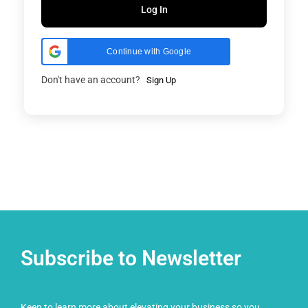
Log In
Continue with Google
Don't have an account?
Sign Up
Subscribe to Newsletter
Keen to learn more about elevating your business so you