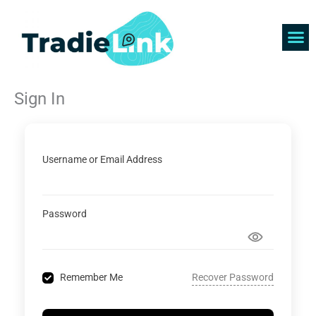
Skip
to
content
Find 
Get 
Sign In
Username or Email Address
Password
Recover Password
Remember Me