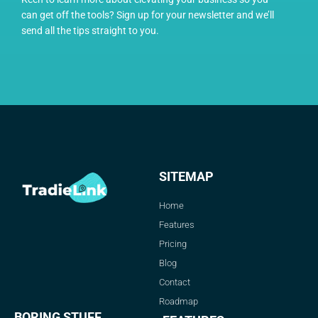
can get off the tools? Sign up for your newsletter and we’ll
send all the tips straight to you.
SITEMAP
Home
Features
Pricing
Blog
Contact
Roadmap
BORING STUFF