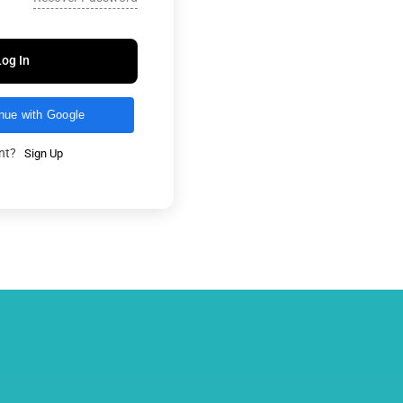
Log In
nue with Google
unt?
Sign Up