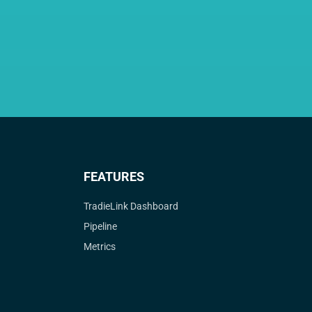
FEATURES
TradieLink Dashboard
Pipeline
Metrics