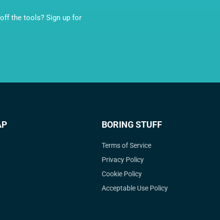
ff the tools? Sign up for
AP
BORING STUFF
Terms of Service
Privacy Policy
Cookie Policy
Acceptable Use Policy