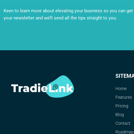
Keen to learn more about elevating your business so you can get o
your newsletter and we’ll send all the tips straight to you.
SITEM
Home
Features
Pricing
Blog
Contact
Roadmap