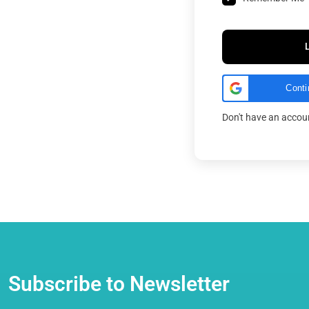
Conti
Don't have an acco
Subscribe to Newsletter