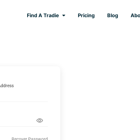
Find A Tradie
Pricing
Blog
Abo
Address
Recover Password