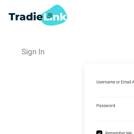
Skip
to
content
Sign In
Username or Email 
Password
Remember Me