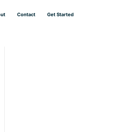
ut
Contact
Get Started