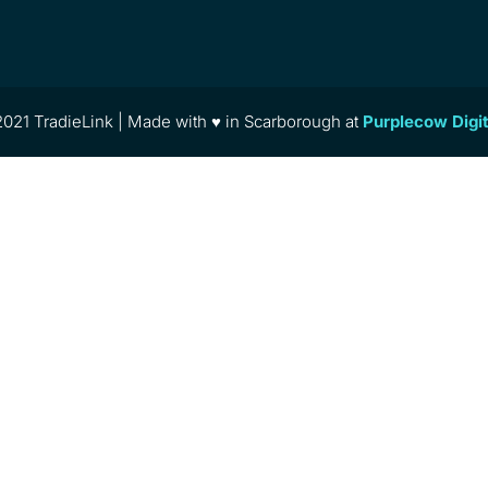
021 TradieLink | Made with ♥ in Scarborough at
Purplecow Digi