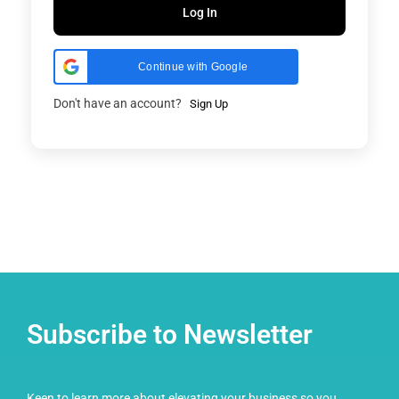
Log In
Continue with Google
Don't have an account?
Sign Up
Subscribe to Newsletter
Keen to learn more about elevating your business so you