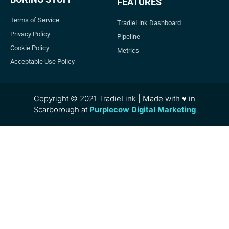
FEATURES
Terms of Service
TradieLink Dashboard
Privacy Policy
Pipeline
Cookie Policy
Metrics
Acceptable Use Policy
Copyright © 2021 TradieLink | Made with ♥ in
Scarborough at
Purplecow Digital Marketing