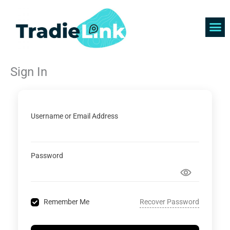
Skip
to
content
Find 
Get 
Sign In
Username or Email Address
Password
Recover Password
Remember Me