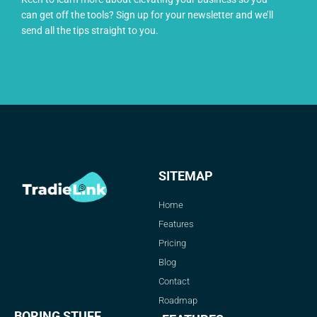
can get off the tools? Sign up for your newsletter and we’ll
send all the tips straight to you.
SITEMAP
Home
Features
Pricing
Blog
Contact
Roadmap
BORING STUFF