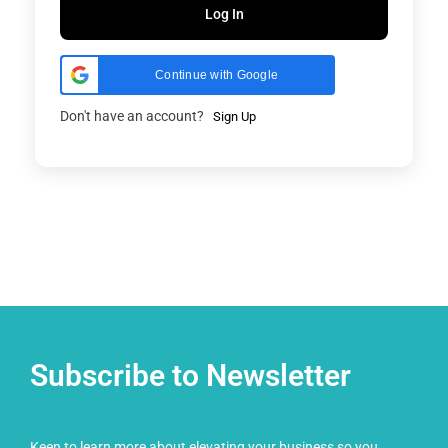
Log In
Continue with Google
Don't have an account?
Sign Up
Subscribe to Newsletter
Keen to learn more about elevating your business so you