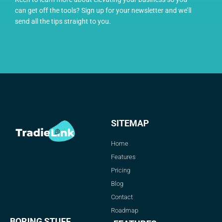
can get off the tools? Sign up for your newsletter and we’ll
send all the tips straight to you.
SITEMAP
Home
Features
Pricing
Blog
Contact
Roadmap
BORING STUFF