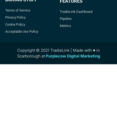
FEATURES
Terms of Service
TradieLink Dashboard
Privacy Policy
Pipeline
Cookie Policy
Metrics
Acceptable Use Policy
Copyright © 2021 TradieLink | Made with ♥ in
Scarborough at
Purplecow Digital Marketing