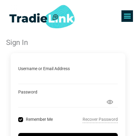
Skip
to
content
Find 
Get 
Sign In
Username or Email Address
Password
Recover Password
Remember Me