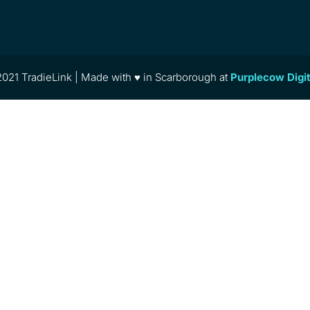
021 TradieLink | Made with ♥ in Scarborough at
Purplecow Digi