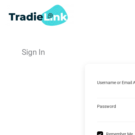
Skip
to
content
Sign In
Username or Email 
Password
Remember Me