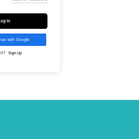
Log In
nue with Google
unt?
Sign Up