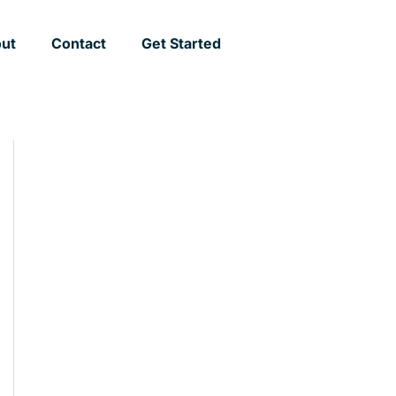
ut
Contact
Get Started