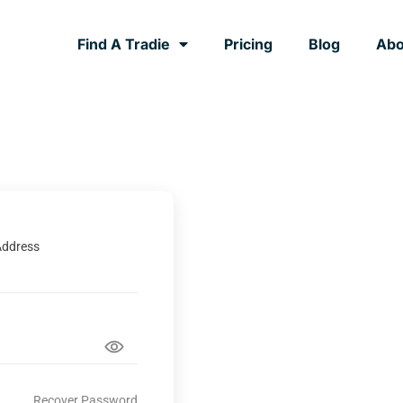
Find A Tradie
Pricing
Blog
Abo
Address
Recover Password