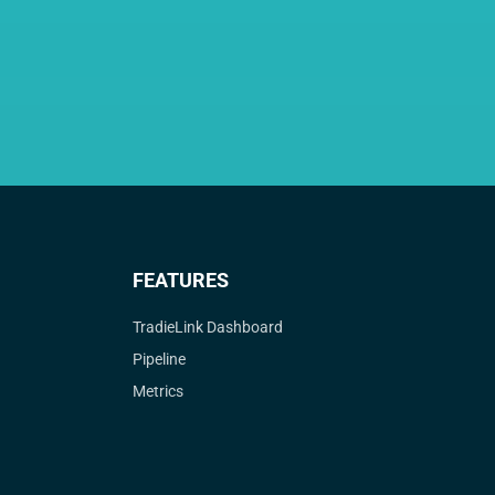
FEATURES
TradieLink Dashboard
Pipeline
Metrics