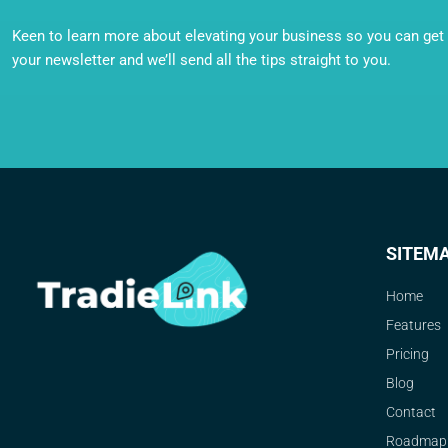
Keen to learn more about elevating your business so you can get o
your newsletter and we’ll send all the tips straight to you.
SITEM
Home
Features
Pricing
Blog
Contact
Roadmap