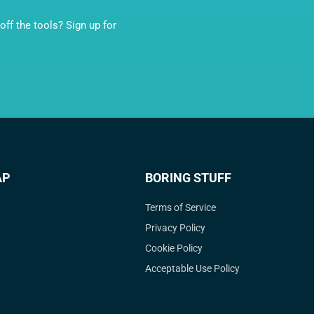
ff the tools? Sign up for
AP
BORING STUFF
Terms of Service
Privacy Policy
Cookie Policy
Acceptable Use Policy