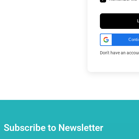
Conti
Don't have an acco
Subscribe to Newsletter