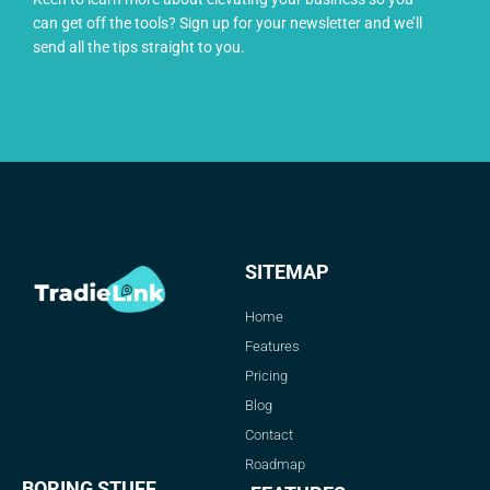
can get off the tools? Sign up for your newsletter and we’ll
send all the tips straight to you.
SITEMAP
Home
Features
Pricing
Blog
Contact
Roadmap
BORING STUFF