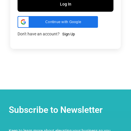
Log In
Continue with Google
Don't have an account?
Sign Up
Subscribe to Newsletter
Keen to learn more about elevating your business so you