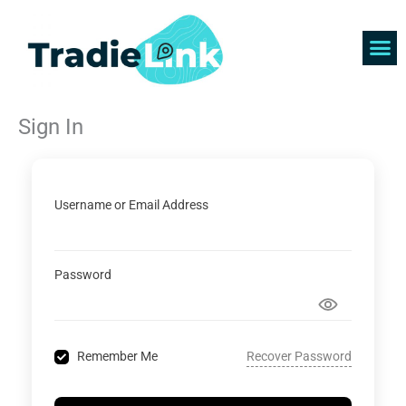
Skip
to
content
Find 
Get 
Sign In
Username or Email Address
Password
Recover Password
Remember Me