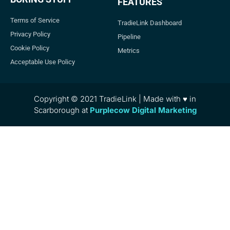
FEATURES
Terms of Service
TradieLink Dashboard
Privacy Policy
Pipeline
Cookie Policy
Metrics
Acceptable Use Policy
Copyright © 2021 TradieLink | Made with ♥ in
Scarborough at
Purplecow Digital Marketing