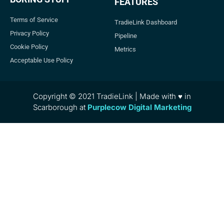
FEATURES
Terms of Service
TradieLink Dashboard
Privacy Policy
Pipeline
Cookie Policy
Metrics
Acceptable Use Policy
Copyright © 2021 TradieLink | Made with ♥ in
Scarborough at
Purplecow Digital Marketing