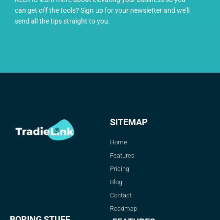
can get off the tools? Sign up for your newsletter and we’ll
send all the tips straight to you.
SITEMAP
Home
Features
Pricing
Blog
Contact
Roadmap
BORING STUFF