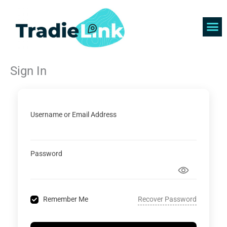
Skip
to
content
Find 
Get 
Sign In
Username or Email Address
Password
Recover Password
Remember Me