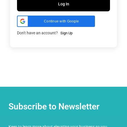
Log In
Continue with Google
Don't have an account?
Sign Up
Subscribe to Newsletter
Keen to learn more about elevating your business so you