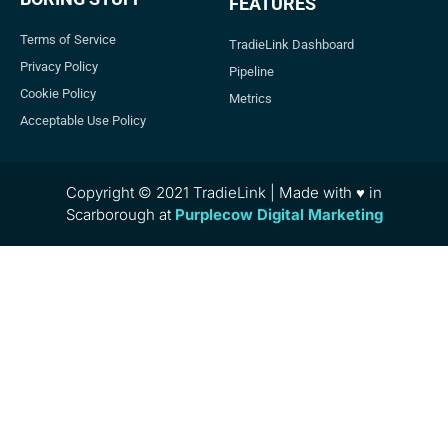
FEATURES
Terms of Service
TradieLink Dashboard
Privacy Policy
Pipeline
Cookie Policy
Metrics
Acceptable Use Policy
Copyright © 2021 TradieLink | Made with ♥ in
Scarborough at
Purplecow Digital Marketing