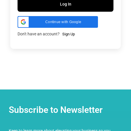
Log In
Continue with Google
Don't have an account?
Sign Up
Subscribe to Newsletter
Keen to learn more about elevating your business so you