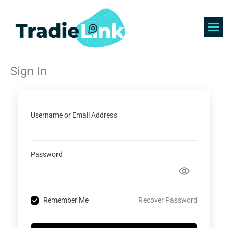
Skip
to
content
Find 
Get 
Sign In
Username or Email Address
Password
Recover Password
Remember Me