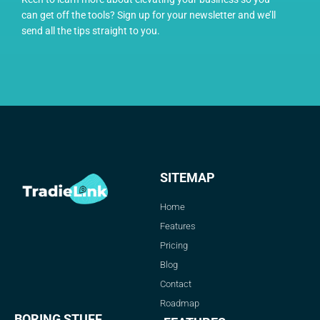
can get off the tools? Sign up for your newsletter and we’ll
send all the tips straight to you.
SITEMAP
Home
Features
Pricing
Blog
Contact
Roadmap
BORING STUFF