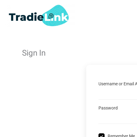
Skip
to
content
Sign In
Username or Email 
Password
Remember Me