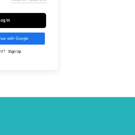
Log In
nue with Google
unt?
Sign Up