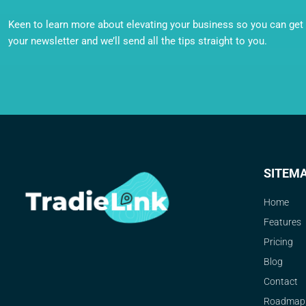
Keen to learn more about elevating your business so you can get o
your newsletter and we’ll send all the tips straight to you.
SITEM
Home
Features
Pricing
Blog
Contact
Roadmap