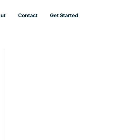
ut
Contact
Get Started