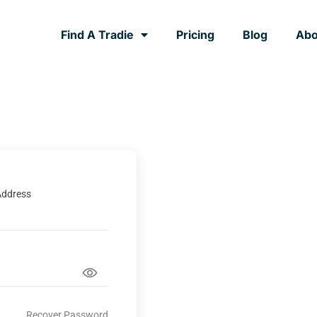
Find A Tradie
Pricing
Blog
Abo
Address
Recover Password