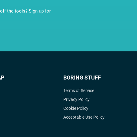
ff the tools? Sign up for
AP
BORING STUFF
Terms of Service
Privacy Policy
Cookie Policy
Acceptable Use Policy