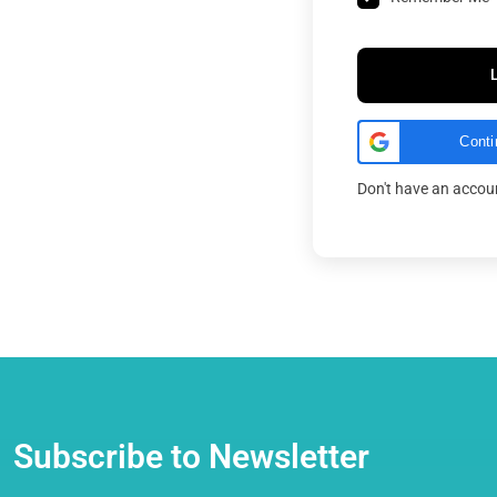
Conti
Don't have an acco
Subscribe to Newsletter