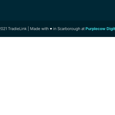
021 TradieLink | Made with ♥ in Scarborough at
Purplecow Digi