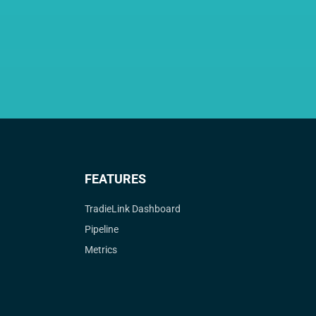
FEATURES
TradieLink Dashboard
Pipeline
Metrics