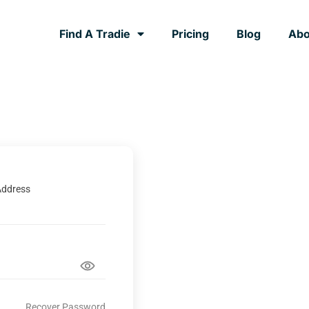
Find A Tradie
Pricing
Blog
Abo
Address
Recover Password