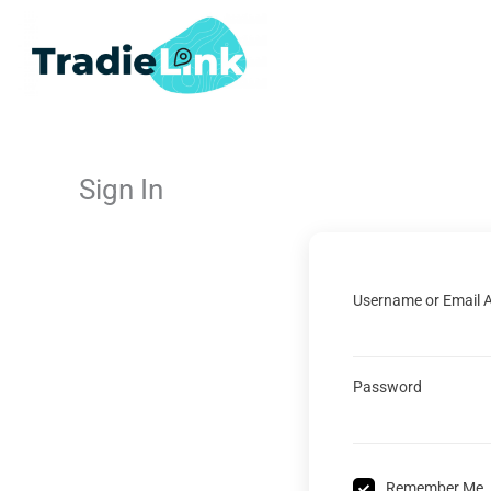
Skip
to
content
Sign In
Username or Email 
Password
Remember Me