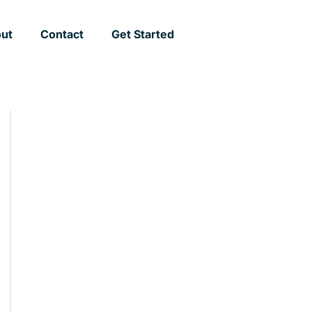
ut
Contact
Get Started