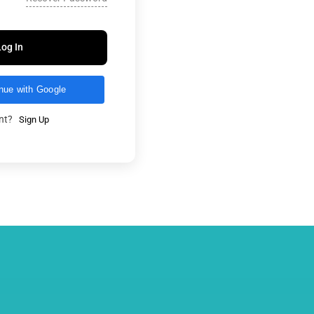
Log In
nue with Google
unt?
Sign Up