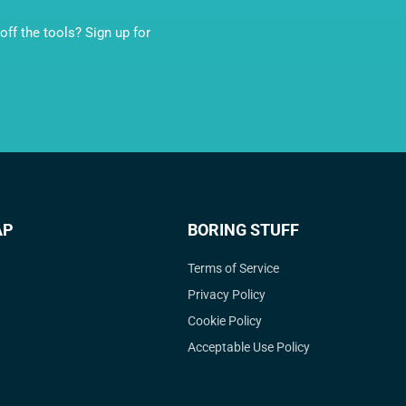
ff the tools? Sign up for
AP
BORING STUFF
Terms of Service
Privacy Policy
Cookie Policy
Acceptable Use Policy