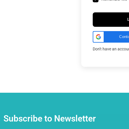
Conti
Don't have an acco
Subscribe to Newsletter