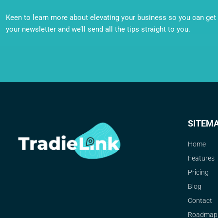
Keen to learn more about elevating your business so you can get o
your newsletter and we’ll send all the tips straight to you.
SITEM
Home
Features
Pricing
Blog
Contact
Roadmap