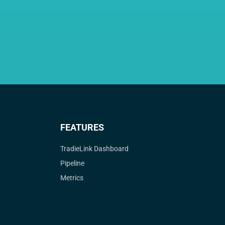
FEATURES
TradieLink Dashboard
Pipeline
Metrics