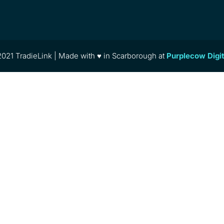
021 TradieLink | Made with ♥ in Scarborough at
Purplecow Digi