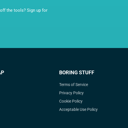
ff the tools? Sign up for
AP
BORING STUFF
Terms of Service
Privacy Policy
Cookie Policy
Acceptable Use Policy