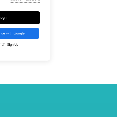
Log In
nue with Google
unt?
Sign Up