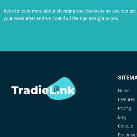
Keen to learn more about elevating your business so you can get o
your newsletter and we’ll send all the tips straight to you.
SITEM
Home
Features
Pricing
Blog
Contact
Roadmap