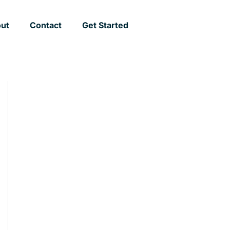
ut
Contact
Get Started