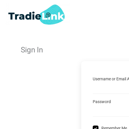
Skip
to
content
Sign In
Username or Email 
Password
Remember Me