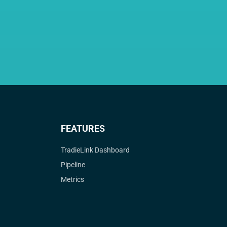
FEATURES
TradieLink Dashboard
Pipeline
Metrics