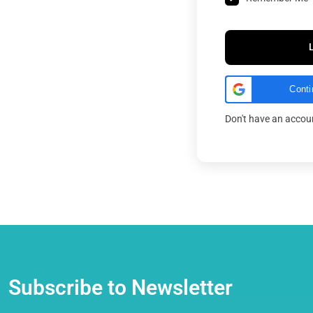
Conti
Don't have an acco
Subscribe to Newsletter