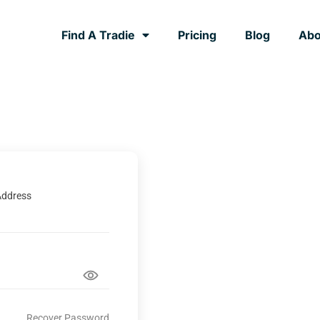
Find A Tradie
Pricing
Blog
Abo
Address
Recover Password