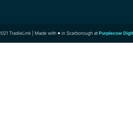
021 TradieLink | Made with ♥ in Scarborough at
Purplecow Digi