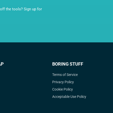
ff the tools? Sign up for
AP
BORING STUFF
Terms of Service
Privacy Policy
Cookie Policy
Acceptable Use Policy