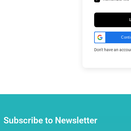
Conti
Don't have an acco
Subscribe to Newsletter