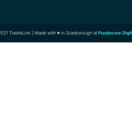
021 TradieLink | Made with ♥ in Scarborough at
Purplecow Digi