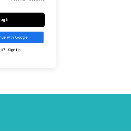
Log In
nue with Google
unt?
Sign Up