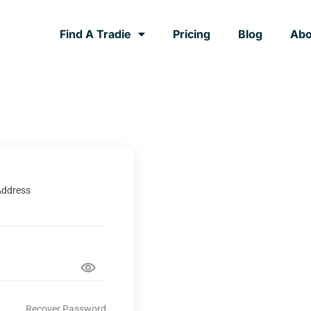
Find A Tradie
Pricing
Blog
Abo
Address
Recover Password