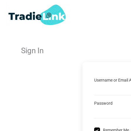
Skip
to
content
Sign In
Username or Email 
Password
Remember Me