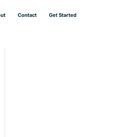
ut
Contact
Get Started