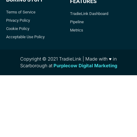
FEATURES
Terms of Service
TradieLink Dashboard
Privacy Policy
Pipeline
Cookie Policy
Metrics
Acceptable Use Policy
Copyright © 2021 TradieLink | Made with ♥ in
Scarborough at
Purplecow Digital Marketing