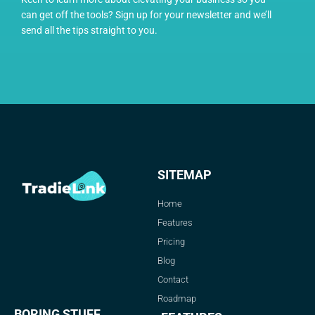
can get off the tools? Sign up for your newsletter and we’ll
send all the tips straight to you.
SITEMAP
Home
Features
Pricing
Blog
Contact
Roadmap
BORING STUFF