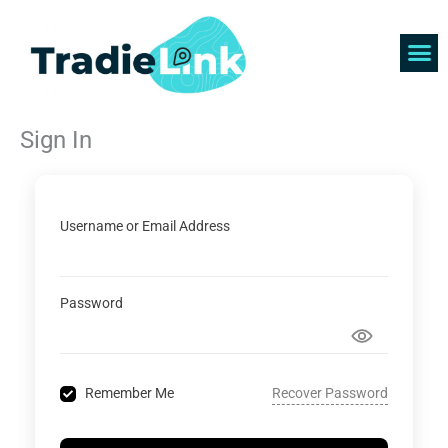
Skip
to
content
Find 
Get 
Sign In
Username or Email Address
Password
Recover Password
Remember Me