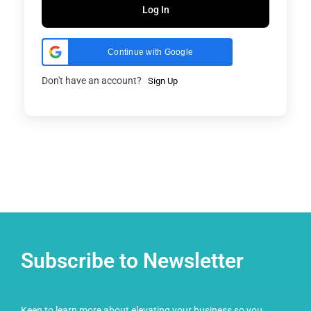
Log In
Continue with Google
Don't have an account?
Sign Up
Subscribe to Newsletter
Keen to learn more about elevating your business so you