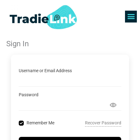
Skip
to
content
Find 
Get 
Sign In
Username or Email Address
Password
Recover Password
Remember Me