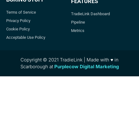
FEATURES
Terms of Service
TradieLink Dashboard
Privacy Policy
Pipeline
Cookie Policy
Metrics
Acceptable Use Policy
Copyright © 2021 TradieLink | Made with ♥ in
Scarborough at
Purplecow Digital Marketing