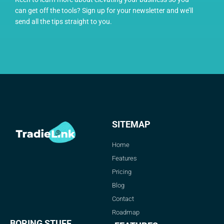
can get off the tools? Sign up for your newsletter and we’ll
send all the tips straight to you.
SITEMAP
Home
Features
Pricing
Blog
Contact
Roadmap
BORING STUFF