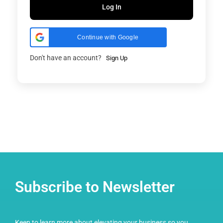
Log In
Continue with Google
Don't have an account?
Sign Up
Subscribe to Newsletter
Keen to learn more about elevating your business so you