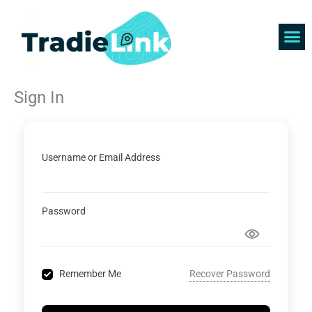
Skip
to
content
Find 
Get 
Sign In
Username or Email Address
Password
Recover Password
Remember Me