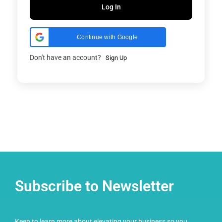
Log In
Continue with Google
Don't have an account?
Sign Up
Subscribe to Newsletter
Keen to learn more about elevating your business so you