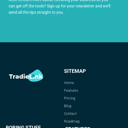
can get off the tools? Sign up for your newsletter and we’ll
send all the tips straight to you.
SITEMAP
Home
Features
Pricing
Blog
Contact
Roadmap
BORING STUFF