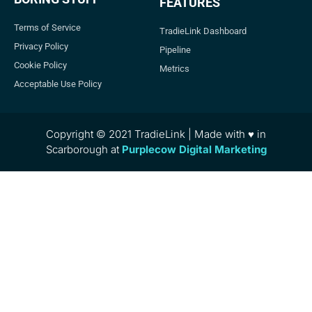
FEATURES
Terms of Service
TradieLink Dashboard
Privacy Policy
Pipeline
Cookie Policy
Metrics
Acceptable Use Policy
Copyright © 2021 TradieLink | Made with ♥ in
Scarborough at
Purplecow Digital Marketing