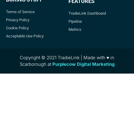
FEATURES
Terms of Service
TradieLink Dashboard
Privacy Policy
Pipeline
Cookie Policy
Metrics
Acceptable Use Policy
Copyright © 2021 TradieLink | Made with ♥ in
Scarborough at
Purplecow Digital Marketing