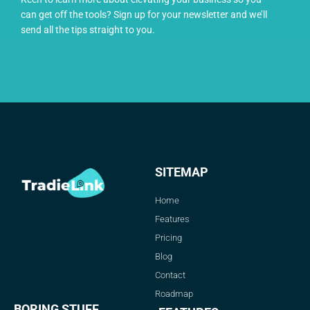
can get off the tools? Sign up for your newsletter and we’ll
send all the tips straight to you.
SITEMAP
Home
Features
Pricing
Blog
Contact
Roadmap
BORING STUFF