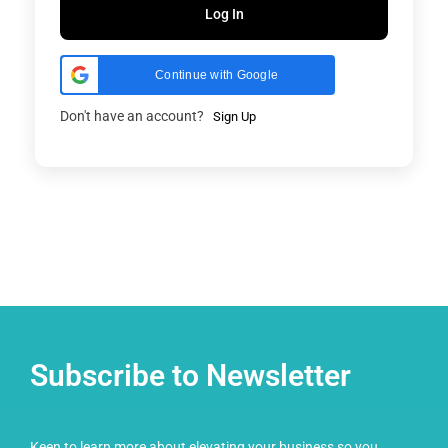
Log In
Continue with Google
Don't have an account?
Sign Up
Subscribe to Newsletter
Keen to learn more about elevating your business so you