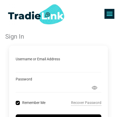
Skip
to
content
Find 
Get 
Sign In
Username or Email Address
Password
Recover Password
Remember Me