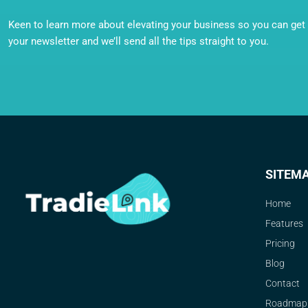
Keen to learn more about elevating your business so you can get o
your newsletter and we’ll send all the tips straight to you.
SITEM
Home
Features
Pricing
Blog
Contact
Roadmap