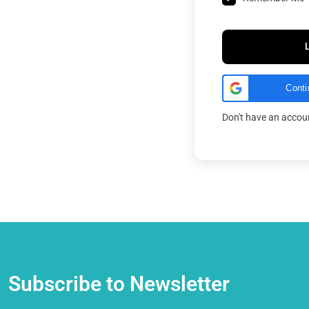
Conti
Don't have an acco
Subscribe to Newsletter