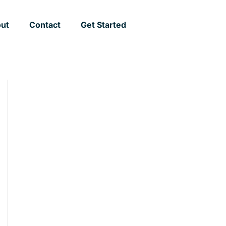
ut
Contact
Get Started