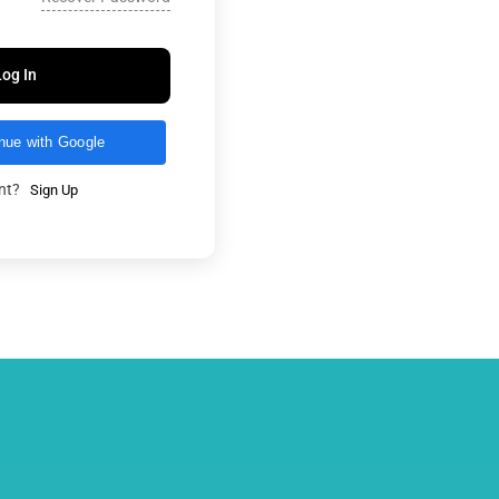
Log In
nue with Google
unt?
Sign Up