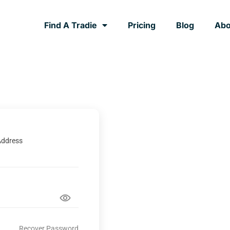
Find A Tradie
Pricing
Blog
Abo
Address
Recover Password