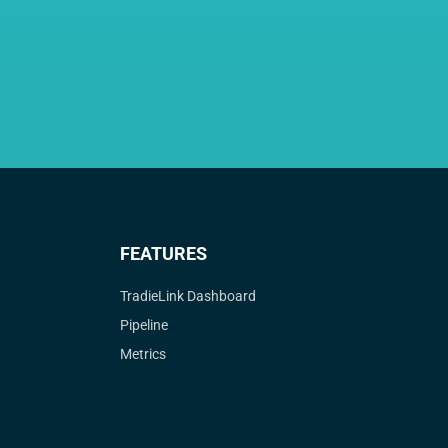
FEATURES
TradieLink Dashboard
Pipeline
Metrics