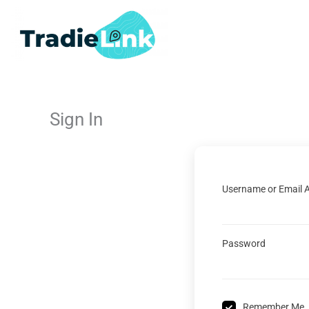
Skip
to
content
Sign In
Username or Email 
Password
Remember Me