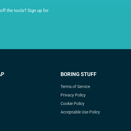
ff the tools? Sign up for
AP
BORING STUFF
Terms of Service
Privacy Policy
Cookie Policy
Acceptable Use Policy