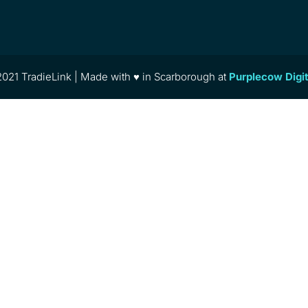
021 TradieLink | Made with ♥ in Scarborough at
Purplecow Digi